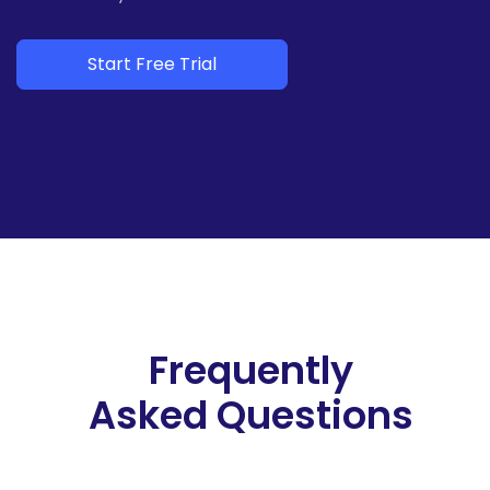
Start Free Trial
Frequently
Asked Questions