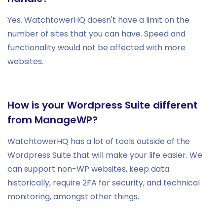
Yes. WatchtowerHQ doesn't have a limit on the
number of sites that you can have. Speed and
functionality would not be affected with more
websites.
How is your Wordpress Suite different
from ManageWP?
WatchtowerHQ has a lot of tools outside of the
Wordpress Suite that will make your life easier. We
can support non-WP websites, keep data
historically, require 2FA for security, and technical
monitoring, amongst other things.