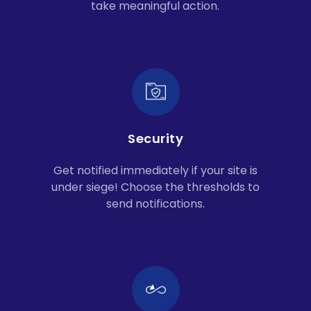
take meaningful action.
Security
Get notified immediately if your site is
under siege! Choose the thresholds to
send notifications.