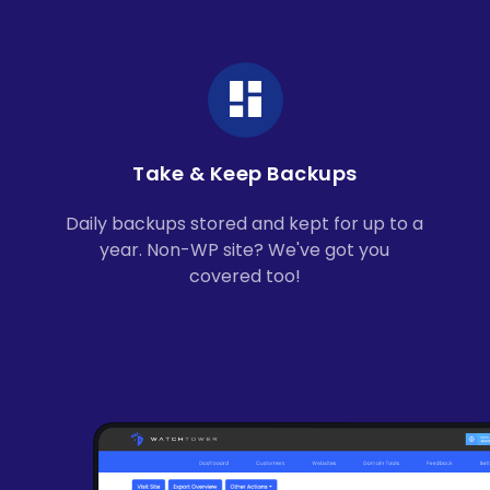
Take & Keep Backups
Daily backups stored and kept for up to a
year. Non-WP site? We've got you
covered too!