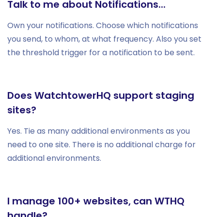
Talk to me about Notifications...
Own your notifications. Choose which notifications
you send, to whom, at what frequency. Also you set
the threshold trigger for a notification to be sent.
Does WatchtowerHQ support staging
sites?
Yes. Tie as many additional environments as you
need to one site. There is no additional charge for
additional environments.
I manage 100+ websites, can WTHQ
handle?