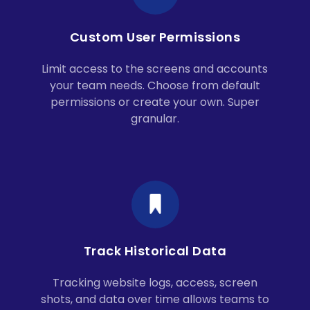
Custom User Permissions
Limit access to the screens and accounts
your team needs. Choose from default
permissions or create your own. Super
granular.
Track Historical Data
Tracking website logs, access, screen
shots, and data over time allows teams to