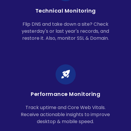
Technical Monitoring
Flip DNS and take down a site? Check
yesterday's or last year's records, and
restore it. Also, monitor SSL & Domain.
Performance Monitoring
Track uptime and Core Web Vitals.
Receive actionable insights to improve
desktop & mobile speed.