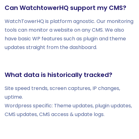
Can WatchtowerHQ support my CMS?
WatchTowerHQ is platform agnostic. Our monitoring
tools can monitor a website on any CMS. We also
have basic WP features such as plugin and theme
updates straight from the dashboard.
What data is historically tracked?
Site speed trends, screen captures, IP changes,
uptime.
Wordpress specific: Theme updates, plugin updates,
CMS updates, CMS access & update logs.