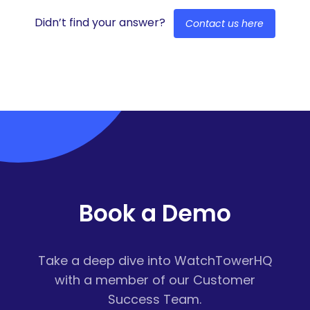
Didn’t find your answer?
Contact us here
Book a Demo
Take a deep dive into WatchTowerHQ
with a member of our Customer
Success Team.