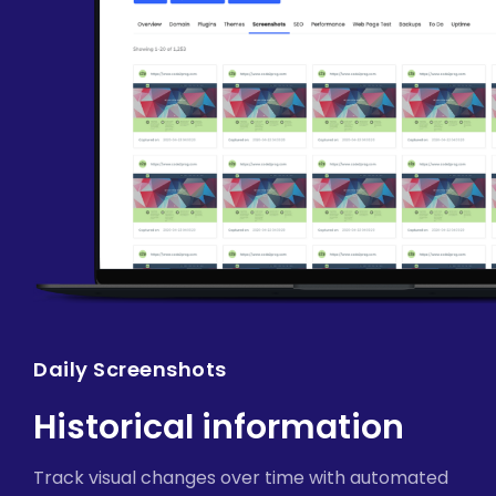
Daily Screenshots
Historical information
Track visual changes over time with automated