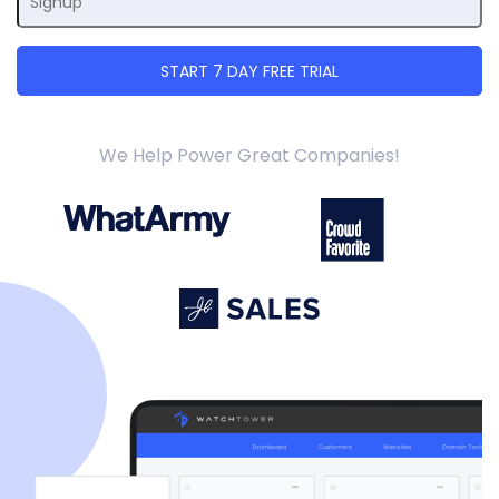
We Help Power Great Companies!