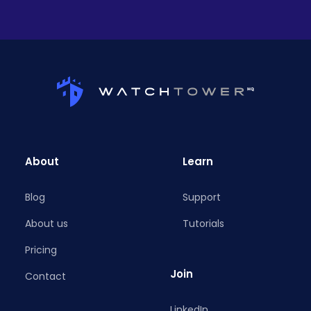
About
Learn
Blog
Support
About us
Tutorials
Pricing
Join
Contact
LinkedIn