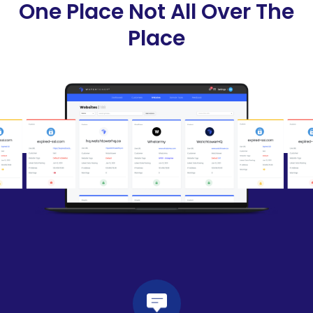
One Place Not All Over The
Place