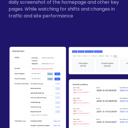
daily screenshot of the homepage and other key
pages. While watching for shifts and changes in
traffic and site performance