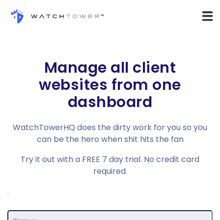
Manage all client
websites from one
dashboard
WatchTowerHQ does the dirty work for you so you
can be the hero when shit hits the fan
Try it out with a
FREE 7 day trial
. No credit card
required.
.
Email