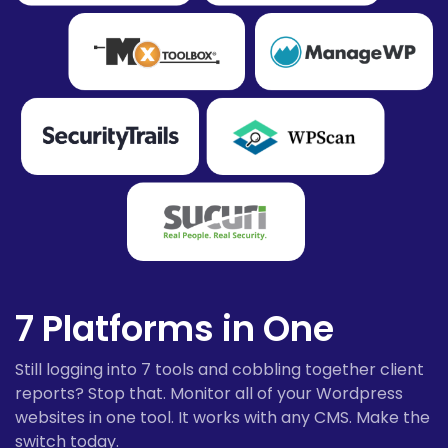
7 Platforms in One
Still logging into 7 tools and cobbling together client
reports? Stop that. Monitor all of your Wordpress
websites in one tool. It works with any CMS. Make the
switch today.