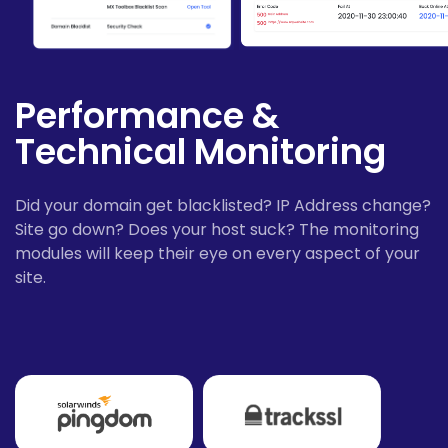
Performance &
Technical Monitoring
Did your domain get blacklisted? IP Address change?
Site go down? Does your host suck? The monitoring
modules will keep their eye on every aspect of your
site.