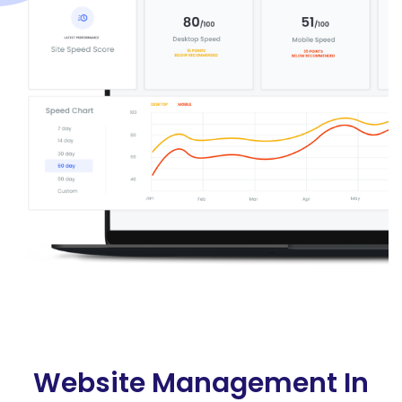
Website Management In