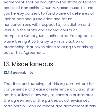
Agreement shall be brought in the state or federal
courts of Hampshire County, Massachusetts, and
you hereby consent to (and waive all defenses of
lack of personal jurisdiction and forum
nonconveniens with respect to) jurisdiction and
venue in the state and federal courts of
Hampshire County, Massachusetts. You agree to
waive the right to trial by jury in any action or
proceeding that takes place relating to or arising
out of this Agreement.
13. Miscellaneous
13.1 Severability
The titles and headings of this Agreement are for
convenience and ease of reference only and shall
not be utilized in any way to construe or interpret
the agreement of the parties as otherwise set
forth herein. Each covenant and agreement in this