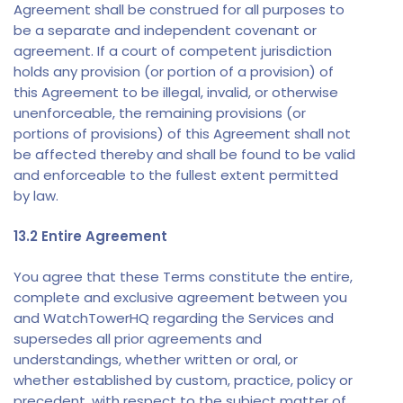
Agreement shall be construed for all purposes to
be a separate and independent covenant or
agreement. If a court of competent jurisdiction
holds any provision (or portion of a provision) of
this Agreement to be illegal, invalid, or otherwise
unenforceable, the remaining provisions (or
portions of provisions) of this Agreement shall not
be affected thereby and shall be found to be valid
and enforceable to the fullest extent permitted
by law.
13.2 Entire Agreement
You agree that these Terms constitute the entire,
complete and exclusive agreement between you
and WatchTowerHQ regarding the Services and
supersedes all prior agreements and
understandings, whether written or oral, or
whether established by custom, practice, policy or
precedent, with respect to the subject matter of