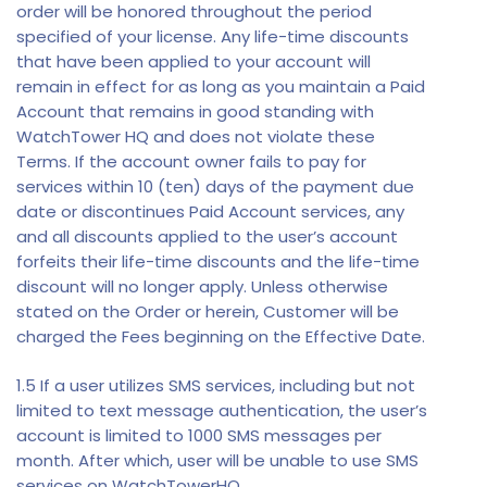
order will be honored throughout the period
specified of your license. Any life-time discounts
that have been applied to your account will
remain in effect for as long as you maintain a Paid
Account that remains in good standing with
WatchTower HQ and does not violate these
Terms. If the account owner fails to pay for
services within 10 (ten) days of the payment due
date or discontinues Paid Account services, any
and all discounts applied to the user’s account
forfeits their life-time discounts and the life-time
discount will no longer apply. Unless otherwise
stated on the Order or herein, Customer will be
charged the Fees beginning on the Effective Date.
1.5 If a user utilizes SMS services, including but not
limited to text message authentication, the user’s
account is limited to 1000 SMS messages per
month. After which, user will be unable to use SMS
services on WatchTowerHQ.