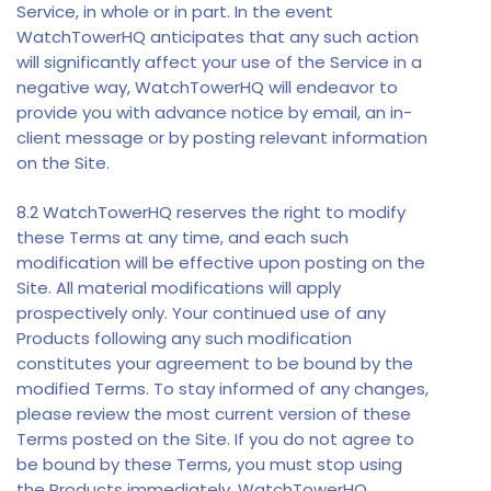
Service, in whole or in part. In the event
WatchTowerHQ anticipates that any such action
will significantly affect your use of the Service in a
negative way, WatchTowerHQ will endeavor to
provide you with advance notice by email, an in-
client message or by posting relevant information
on the Site.
8.2 WatchTowerHQ reserves the right to modify
these Terms at any time, and each such
modification will be effective upon posting on the
Site. All material modifications will apply
prospectively only. Your continued use of any
Products following any such modification
constitutes your agreement to be bound by the
modified Terms. To stay informed of any changes,
please review the most current version of these
Terms posted on the Site. If you do not agree to
be bound by these Terms, you must stop using
the Products immediately. WatchTowerHQ