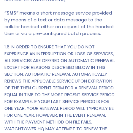
“SMS”
means a short message service provided
by means of a text or data message to the
cellular handset either on request of the handset
User or via a pre-configured batch process.
1.6 IN ORDER TO ENSURE THAT YOU DO NOT
EXPERIENCE AN INTERRUPTION OR LOSS OF SERVICES,
ALL SERVICES ARE OFFERED ON AUTOMATIC RENEWAL.
EXCEPT FOR REASONS DESCRIBED BELOW IN THIS
SECTION, AUTOMATIC RENEWAL AUTOMATICALLY
RENEWS THE APPLICABLE SERVICE UPON EXPIRATION
OF THE THEN CURRENT TERM FOR A RENEWAL PERIOD
EQUAL IN TIME TO THE MOST RECENT SERVICE PERIOD.
FOR EXAMPLE, IF YOUR LAST SERVICE PERIOD IS FOR
ONE YEAR, YOUR RENEWAL PERIOD WILL TYPICALLY BE
FOR ONE YEAR. HOWEVER, IN THE EVENT RENEWAL
WITH THE PAYMENT METHOD ON FILE FAILS,
WATCHTOWER HQ MAY ATTEMPT TO RENEW THE