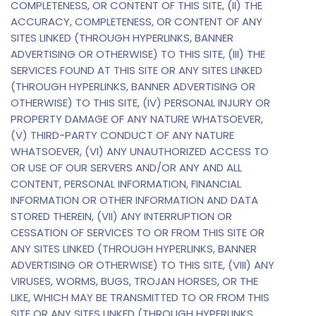
COMPLETENESS, OR CONTENT OF THIS SITE, (II) THE
ACCURACY, COMPLETENESS, OR CONTENT OF ANY
SITES LINKED (THROUGH HYPERLINKS, BANNER
ADVERTISING OR OTHERWISE) TO THIS SITE, (III) THE
SERVICES FOUND AT THIS SITE OR ANY SITES LINKED
(THROUGH HYPERLINKS, BANNER ADVERTISING OR
OTHERWISE) TO THIS SITE, (IV) PERSONAL INJURY OR
PROPERTY DAMAGE OF ANY NATURE WHATSOEVER,
(V) THIRD-PARTY CONDUCT OF ANY NATURE
WHATSOEVER, (VI) ANY UNAUTHORIZED ACCESS TO
OR USE OF OUR SERVERS AND/OR ANY AND ALL
CONTENT, PERSONAL INFORMATION, FINANCIAL
INFORMATION OR OTHER INFORMATION AND DATA
STORED THEREIN, (VII) ANY INTERRUPTION OR
CESSATION OF SERVICES TO OR FROM THIS SITE OR
ANY SITES LINKED (THROUGH HYPERLINKS, BANNER
ADVERTISING OR OTHERWISE) TO THIS SITE, (VIII) ANY
VIRUSES, WORMS, BUGS, TROJAN HORSES, OR THE
LIKE, WHICH MAY BE TRANSMITTED TO OR FROM THIS
SITE OR ANY SITES LINKED (THROUGH HYPERLINKS,