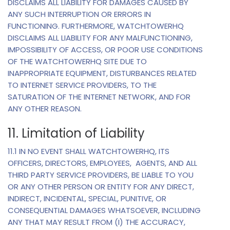
DISCLAIMS ALL LIABILITY FOR DAMAGES CAUSED BY
ANY SUCH INTERRUPTION OR ERRORS IN
FUNCTIONING. FURTHERMORE, WATCHTOWERHQ
DISCLAIMS ALL LIABILITY FOR ANY MALFUNCTIONING,
IMPOSSIBILITY OF ACCESS, OR POOR USE CONDITIONS
OF THE WATCHTOWERHQ SITE DUE TO
INAPPROPRIATE EQUIPMENT, DISTURBANCES RELATED
TO INTERNET SERVICE PROVIDERS, TO THE
SATURATION OF THE INTERNET NETWORK, AND FOR
ANY OTHER REASON.
11. Limitation of Liability
11.1 IN NO EVENT SHALL WATCHTOWERHQ, ITS
OFFICERS, DIRECTORS, EMPLOYEES, AGENTS, AND ALL
THIRD PARTY SERVICE PROVIDERS, BE LIABLE TO YOU
OR ANY OTHER PERSON OR ENTITY FOR ANY DIRECT,
INDIRECT, INCIDENTAL, SPECIAL, PUNITIVE, OR
CONSEQUENTIAL DAMAGES WHATSOEVER, INCLUDING
ANY THAT MAY RESULT FROM (I) THE ACCURACY,