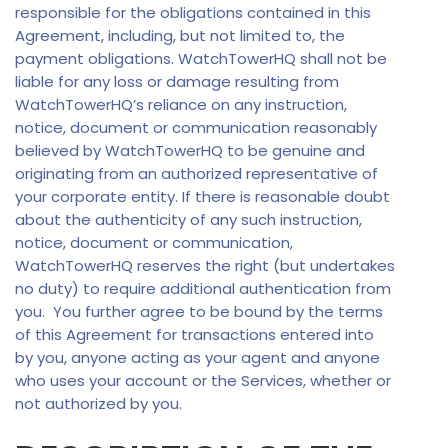
responsible for the obligations contained in this
Agreement, including, but not limited to, the
payment obligations. WatchTowerHQ shall not be
liable for any loss or damage resulting from
WatchTowerHQ’s reliance on any instruction,
notice, document or communication reasonably
believed by WatchTowerHQ to be genuine and
originating from an authorized representative of
your corporate entity. If there is reasonable doubt
about the authenticity of any such instruction,
notice, document or communication,
WatchTowerHQ reserves the right (but undertakes
no duty) to require additional authentication from
you. You further agree to be bound by the terms
of this Agreement for transactions entered into
by you, anyone acting as your agent and anyone
who uses your account or the Services, whether or
not authorized by you.