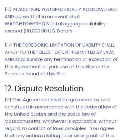
11.3 IN ADDITION, YOU SPECIFICALLY ACKNOWLEDGE
AND agree that in no event shall
WATCHTOWERHQ’S total aggregate liability
exceed $10,000.00 U.S. Dollars.
11.4 THE FOREGOING LIMITATION OF LIABILITY SHALL
APPLY TO THE FULLEST EXTENT PERMITTED BY LAW,
AND shall survive any termination or expiration of
this Agreement or your use of this Site or the
Services found at this Site.
12. Dispute Resolution
12.1 This Agreement shall be governed by and
construed in accordance with the federal law of
the United States and the state law of
Massachusetts, whichever is applicable, without
regard to conflict of laws principles. You agree
that any action relating to or arising out of this