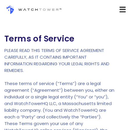
Terms of Service
PLEASE READ THIS TERMS OF SERVICE AGREEMENT
CAREFULLY, AS IT CONTAINS IMPORTANT
INFORMATION REGARDING YOUR LEGAL RIGHTS AND
REMEDIES.
These terms of service (“Terms”) are a legal
agreement (“Agreement”) between you, either an
individual or a single legal entity (“You” or “you”),
and WatchTowerHQ LLC, a Massachusetts limited
liability company. (You and WatchTowerHQ are
each a “Party” and collectively the “Parties”).
These Terms govern your use of any