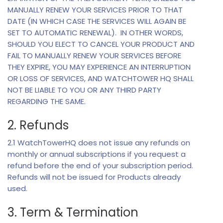
MANUALLY RENEW YOUR SERVICES PRIOR TO THAT
DATE (IN WHICH CASE THE SERVICES WILL AGAIN BE
SET TO AUTOMATIC RENEWAL). IN OTHER WORDS,
SHOULD YOU ELECT TO CANCEL YOUR PRODUCT AND
FAIL TO MANUALLY RENEW YOUR SERVICES BEFORE
THEY EXPIRE, YOU MAY EXPERIENCE AN INTERRUPTION
OR LOSS OF SERVICES, AND WATCHTOWER HQ SHALL
NOT BE LIABLE TO YOU OR ANY THIRD PARTY
REGARDING THE SAME.
2. Refunds
2.1 WatchTowerHQ does not issue any refunds on
monthly or annual subscriptions if you request a
refund before the end of your subscription period.
Refunds will not be issued for Products already
used.
3. Term & Termination