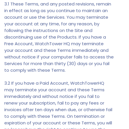
3.1 These Terms, and any posted revisions, remain
in effect as long as you continue to maintain an
account or use the Services. You may terminate
your account at any time, for any reason, by
following the instructions on the Site and
discontinuing use of the Products. If you have a
Free Account, WatchTower HQ may terminate
your account and these Terms immediately and
without notice if your computer fails to access the
Services for more than thirty (30) days or you fail
to comply with these Terms.
3.2 If you have a Paid Account, WatchTowerHQ
may terminate your account and these Terms
immediately and without notice if you fail to
renew your subscription, fail to pay any fees or
invoices after ten days when due, or otherwise fail
to comply with these Terms. On termination or
expiration of your account or these Terms, you will