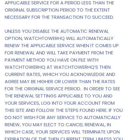
APPLICABLE SERVICE FOR A PERIOD LESS THAN THE
ORIGINAL SUBSCRIPTION PERIOD TO THE EXTENT
NECESSARY FOR THE TRANSACTION TO SUCCEED.
UNLESS YOU DISABLE THE AUTOMATIC RENEWAL
OPTION, WATCHTOWERHQ WILL AUTOMATICALLY
RENEW THE APPLICABLE SERVICE WHEN IT COMES UP
FOR RENEWAL AND WILL TAKE PAYMENT FROM THE
PAYMENT METHOD YOU HAVE ON FILE WITH
WATCHTOWERHQ AT WATCHTOWERHQ’S THEN
CURRENT RATES, WHICH YOU ACKNOWLEDGE AND
AGREE MAY BE HIGHER OR LOWER THAN THE RATES
FOR THE ORIGINAL SERVICE PERIOD. IN ORDER TO SEE
THE RENEWAL SETTINGS APPLICABLE TO YOU AND
YOUR SERVICES, LOG INTO YOUR ACCOUNT FROM
THIS SITE AND FOLLOW THE STEPS FOUND HERE. IF YOU
DO NOT WISH FOR ANY SERVICE TO AUTOMATICALLY
RENEW, YOU MAY ELECT TO CANCEL RENEWAL, IN
WHICH CASE, YOUR SERVICES WILL TERMINATE UPON
EXPIRATION OF THE THEN CURRENT TERM, UNLESS YOU