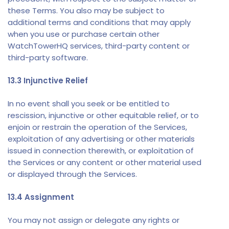
these Terms. You also may be subject to
additional terms and conditions that may apply
when you use or purchase certain other
WatchTowerHQ services, third-party content or
third-party software.
13.3 Injunctive Relief
In no event shall you seek or be entitled to
rescission, injunctive or other equitable relief, or to
enjoin or restrain the operation of the Services,
exploitation of any advertising or other materials
issued in connection therewith, or exploitation of
the Services or any content or other material used
or displayed through the Services.
13.4 Assignment
You may not assign or delegate any rights or