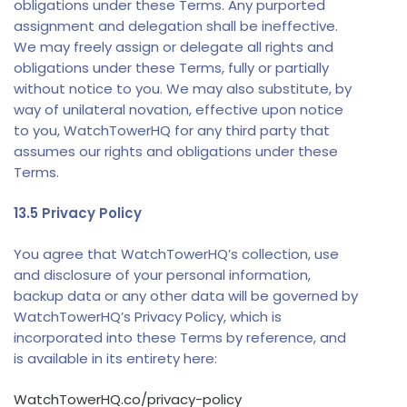
obligations under these Terms. Any purported
assignment and delegation shall be ineffective.
We may freely assign or delegate all rights and
obligations under these Terms, fully or partially
without notice to you. We may also substitute, by
way of unilateral novation, effective upon notice
to you, WatchTowerHQ for any third party that
assumes our rights and obligations under these
Terms.
13.5 Privacy Policy
You agree that WatchTowerHQ’s collection, use
and disclosure of your personal information,
backup data or any other data will be governed by
WatchTowerHQ’s Privacy Policy, which is
incorporated into these Terms by reference, and
is available in its entirety here:
WatchTowerHQ.co/privacy
-policy