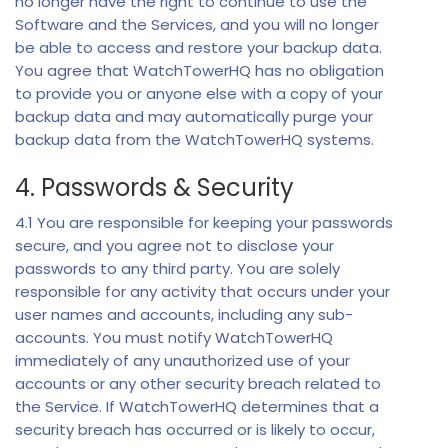
no longer have the right to continue to use the
Software and the Services, and you will no longer
be able to access and restore your backup data.
You agree that WatchTowerHQ has no obligation
to provide you or anyone else with a copy of your
backup data and may automatically purge your
backup data from the WatchTowerHQ systems.
4. Passwords & Security
4.1 You are responsible for keeping your passwords
secure, and you agree not to disclose your
passwords to any third party. You are solely
responsible for any activity that occurs under your
user names and accounts, including any sub-
accounts. You must notify WatchTowerHQ
immediately of any unauthorized use of your
accounts or any other security breach related to
the Service. If WatchTowerHQ determines that a
security breach has occurred or is likely to occur,