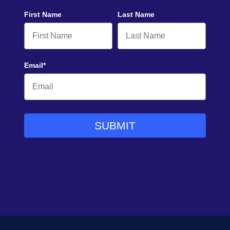
First Name
Last Name
Email*
SUBMIT