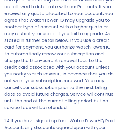
are allowed to integrate with our Products. If you
exceed any quota allocated to your account, you
agree that WatchTowerHQ may upgrade you to
another type of account with a higher quota or
may restrict your usage if you fail to upgrade. As
stated in further detail below, if you use a credit
card for payment, you authorize WatchTowerHQ
to automatically renew your subscription and
charge the then-current renewal fees to the
credit card associated with your account unless
you notify WatchTowerHQ in advance that you do
not want your subscription renewed. You may
cancel your subscription prior to the next billing
date to avoid future charges. Service will continue
until the end of the current billing period, but no
service fees will be refunded.
1.4 If you have signed up for a WatchTowerHQ Paid
Account, any discounts agreed upon with your