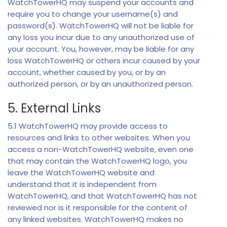
WatchTowerHQ may suspend your accounts and
require you to change your username(s) and
password(s). WatchTowerHQ will not be liable for
any loss you incur due to any unauthorized use of
your account. You, however, may be liable for any
loss WatchTowerHQ or others incur caused by your
account, whether caused by you, or by an
authorized person, or by an unauthorized person.
5. External Links
5.1 WatchTowerHQ may provide access to
resources and links to other websites. When you
access a non-WatchTowerHQ website, even one
that may contain the WatchTowerHQ logo, you
leave the WatchTowerHQ website and
understand that it is independent from
WatchTowerHQ, and that WatchTowerHQ has not
reviewed nor is it responsible for the content of
any linked websites. WatchTowerHQ makes no