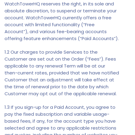
WatchTowerHQ reserves the right, in its sole and
absolute discretion, to suspend or terminate your
account. WatchTowerHQ currently offers a free
account with limited functionality (“Free
Account”), and various fee-bearing accounts
offering feature enhancements (“Paid Accounts”).
1.2 Our charges to provide Services to the
Customer are set out on the Order (“Fees”). Fees
applicable to any renewal Term will be at our
then-current rates, provided that we have notified
Customer that an adjustment will take effect at
the time of renewal prior to the date by which
Customer may opt out of the applicable renewal.
1.3 If you sign-up for a Paid Account, you agree to
pay the fixed subscription and variable usage-
based fees, if any, for the account type you have
selected and agree to any applicable restrictions
and quotas, including the number of websites you