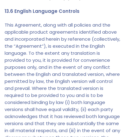
13.6 English Language Controls
This Agreement, along with all policies and the
applicable product agreements identified above
and incorporated herein by reference (collectively,
the “Agreement”), is executed in the English
language. To the extent any translation is
provided to you, it is provided for convenience
purposes only, and in the event of any conflict
between the English and translated version, where
permitted by law, the English version will control
and prevail. Where the translated version is
required to be provided to you and is to be
considered binding by law (i) both language
versions shall have equal validity, (ii) each party
acknowledges that it has reviewed both language
versions and that they are substantially the same
in all material respects, and (iii) in the event of any