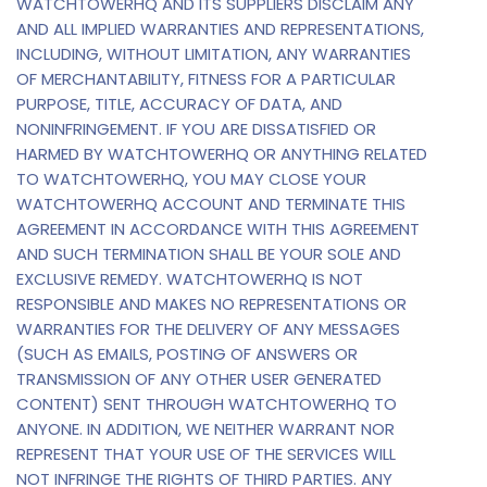
WATCHTOWERHQ AND ITS SUPPLIERS DISCLAIM ANY
AND ALL IMPLIED WARRANTIES AND REPRESENTATIONS,
INCLUDING, WITHOUT LIMITATION, ANY WARRANTIES
OF MERCHANTABILITY, FITNESS FOR A PARTICULAR
PURPOSE, TITLE, ACCURACY OF DATA, AND
NONINFRINGEMENT. IF YOU ARE DISSATISFIED OR
HARMED BY WATCHTOWERHQ OR ANYTHING RELATED
TO WATCHTOWERHQ, YOU MAY CLOSE YOUR
WATCHTOWERHQ ACCOUNT AND TERMINATE THIS
AGREEMENT IN ACCORDANCE WITH THIS AGREEMENT
AND SUCH TERMINATION SHALL BE YOUR SOLE AND
EXCLUSIVE REMEDY. WATCHTOWERHQ IS NOT
RESPONSIBLE AND MAKES NO REPRESENTATIONS OR
WARRANTIES FOR THE DELIVERY OF ANY MESSAGES
(SUCH AS EMAILS, POSTING OF ANSWERS OR
TRANSMISSION OF ANY OTHER USER GENERATED
CONTENT) SENT THROUGH WATCHTOWERHQ TO
ANYONE. IN ADDITION, WE NEITHER WARRANT NOR
REPRESENT THAT YOUR USE OF THE SERVICES WILL
NOT INFRINGE THE RIGHTS OF THIRD PARTIES. ANY