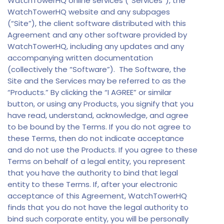
WatchTowerHQ online services (“Services”), the
WatchTowerHQ website and any subpages
(“Site”), the client software distributed with this
Agreement and any other software provided by
WatchTowerHQ, including any updates and any
accompanying written documentation
(collectively the “Software”). The Software, the
Site and the Services may be referred to as the
“Products.” By clicking the “I AGREE” or similar
button, or using any Products, you signify that you
have read, understand, acknowledge, and agree
to be bound by the Terms. If you do not agree to
these Terms, then do not indicate acceptance
and do not use the Products. If you agree to these
Terms on behalf of a legal entity, you represent
that you have the authority to bind that legal
entity to these Terms. If, after your electronic
acceptance of this Agreement, WatchTowerHQ
finds that you do not have the legal authority to
bind such corporate entity, you will be personally