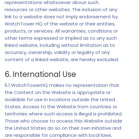
representations whatsoever about such
resources or other websites. The inclusion of any
link to a website does not imply endorsement by
WatchTower HQ of the website or their entities,
products, or services. All warranties, conditions or
other terms expressed or implied as to any such
linked website, including without limitation as to
accuracy, ownership, validity or legality of any
content of a linked website, are hereby excluded.
6. International Use
6.1 WatchTowerHQ makes no representation that
the Content on the Website is appropriate or
available for use in locations outside the United
States. Access to the Website from countries or
territories where such access is illegal is prohibited.
Those who choose to access this Website outside
the United States do so on their own initiative and
are responsible for compliance with local laws.