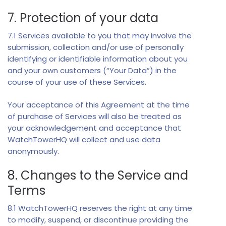
7. Protection of your data
7.1 Services available to you that may involve the
submission, collection and/or use of personally
identifying or identifiable information about you
and your own customers (“Your Data”) in the
course of your use of these Services.
Your acceptance of this Agreement at the time
of purchase of Services will also be treated as
your acknowledgement and acceptance that
WatchTowerHQ will collect and use data
anonymously.
8. Changes to the Service and
Terms
8.1 WatchTowerHQ reserves the right at any time
to modify, suspend, or discontinue providing the