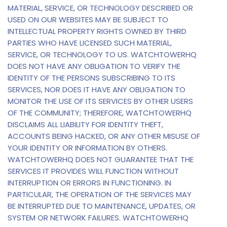
MATERIAL, SERVICE, OR TECHNOLOGY DESCRIBED OR
USED ON OUR WEBSITES MAY BE SUBJECT TO
INTELLECTUAL PROPERTY RIGHTS OWNED BY THIRD
PARTIES WHO HAVE LICENSED SUCH MATERIAL,
SERVICE, OR TECHNOLOGY TO US. WATCHTOWERHQ
DOES NOT HAVE ANY OBLIGATION TO VERIFY THE
IDENTITY OF THE PERSONS SUBSCRIBING TO ITS
SERVICES, NOR DOES IT HAVE ANY OBLIGATION TO
MONITOR THE USE OF ITS SERVICES BY OTHER USERS
OF THE COMMUNITY; THEREFORE, WATCHTOWERHQ
DISCLAIMS ALL LIABILITY FOR IDENTITY THEFT,
ACCOUNTS BEING HACKED, OR ANY OTHER MISUSE OF
YOUR IDENTITY OR INFORMATION BY OTHERS.
WATCHTOWERHQ DOES NOT GUARANTEE THAT THE
SERVICES IT PROVIDES WILL FUNCTION WITHOUT
INTERRUPTION OR ERRORS IN FUNCTIONING. IN
PARTICULAR, THE OPERATION OF THE SERVICES MAY
BE INTERRUPTED DUE TO MAINTENANCE, UPDATES, OR
SYSTEM OR NETWORK FAILURES. WATCHTOWERHQ