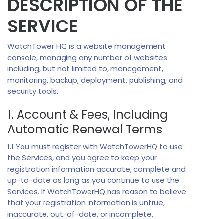
DESCRIPTION OF THE
SERVICE
WatchTower HQ is a website management
console, managing any number of websites
including, but not limited to, management,
monitoring, backup, deployment, publishing, and
security tools.
1. Account & Fees, Including
Automatic Renewal Terms
1.1 You must register with WatchTowerHQ to use
the Services, and you agree to keep your
registration information accurate, complete and
up-to-date as long as you continue to use the
Services. If WatchTowerHQ has reason to believe
that your registration information is untrue,
inaccurate, out-of-date, or incomplete,