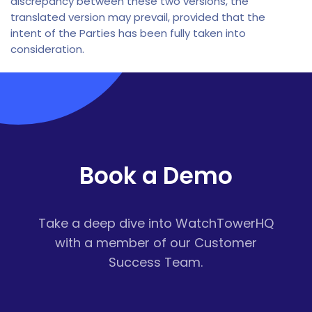
discrepancy between these two versions, the
translated version may prevail, provided that the
intent of the Parties has been fully taken into
consideration.
Book a Demo
Take a deep dive into WatchTowerHQ
with a member of our Customer
Success Team.