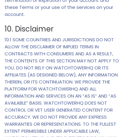
termination or expiration of your account and
these Terms or your use of the services on your
account.
10. Disclaimer
10.1 SOME COUNTRIES AND JURISDICTIONS DO NOT
ALLOW THE DISCLAIMER OF IMPLIED TERMS IN
CONTRACTS WITH CONSUMERS AND AS A RESULT,
THE CONTENTS OF THIS SECTION MAY NOT APPLY TO
YOU. DO NOT RELY ON WATCHTOWERHQ OR ITS
AFFILIATES (AS DESIGNED BELOW), ANY INFORMATION
THEREIN, OR ITS CONTINUATION. WE PROVIDE THE
PLATFORM FOR WATCHTOWERHQ AND ALL
INFORMATION AND SERVICES ON AN “AS IS” AND “AS
AVAILABLE” BASIS. WATCHTOWERHQ DOES NOT
CONTROL OR VET USER GENERATED CONTENT FOR
ACCURACY. WE DO NOT PROVIDE ANY EXPRESS
WARRANTIES OR REPRESENTATIONS. TO THE FULLEST
EXTENT PERMISSIBLE UNDER APPLICABLE LAW,