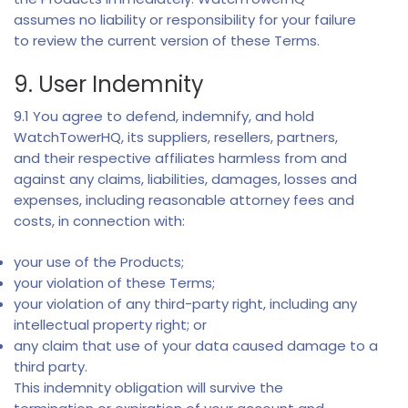
assumes no liability or responsibility for your failure
to review the current version of these Terms.
9. User Indemnity
9.1 You agree to defend, indemnify, and hold
WatchTowerHQ, its suppliers, resellers, partners,
and their respective affiliates harmless from and
against any claims, liabilities, damages, losses and
expenses, including reasonable attorney fees and
costs, in connection with:
your use of the Products;
your violation of these Terms;
your violation of any third-party right, including any
intellectual property right; or
any claim that use of your data caused damage to a
third party.
This indemnity obligation will survive the