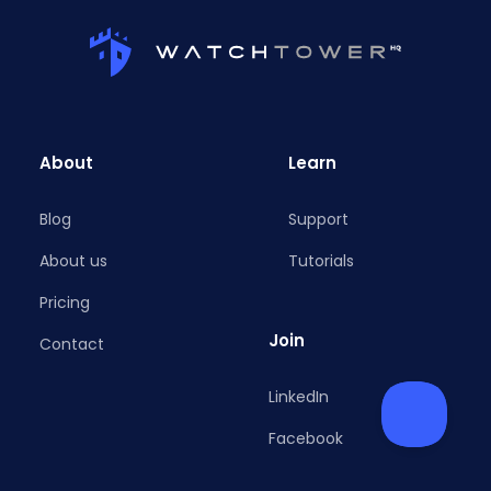
About
Learn
Blog
Support
About us
Tutorials
Pricing
Join
Contact
LinkedIn
Facebook