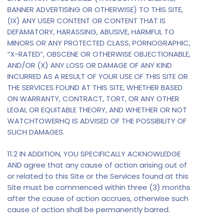
BANNER ADVERTISING OR OTHERWISE) TO THIS SITE,
(IX) ANY USER CONTENT OR CONTENT THAT IS
DEFAMATORY, HARASSING, ABUSIVE, HARMFUL TO
MINORS OR ANY PROTECTED CLASS, PORNOGRAPHIC,
“X-RATED”, OBSCENE OR OTHERWISE OBJECTIONABLE,
AND/OR (X) ANY LOSS OR DAMAGE OF ANY KIND
INCURRED AS A RESULT OF YOUR USE OF THIS SITE OR
THE SERVICES FOUND AT THIS SITE, WHETHER BASED
ON WARRANTY, CONTRACT, TORT, OR ANY OTHER
LEGAL OR EQUITABLE THEORY, AND WHETHER OR NOT
WATCHTOWERHQ IS ADVISED OF THE POSSIBILITY OF
SUCH DAMAGES.
11.2 IN ADDITION, YOU SPECIFICALLY ACKNOWLEDGE
AND agree that any cause of action arising out of
or related to this Site or the Services found at this
Site must be commenced within three (3) months
after the cause of action accrues, otherwise such
cause of action shall be permanently barred.