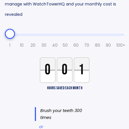
manage with WatchTowerHQ and your monthly cost is
revealed
1
10
20
30
40
50
60
70
80
90
100+
0
0
1
HOURS SAVED EACH MONTH
Brush your teeth 300
times
or