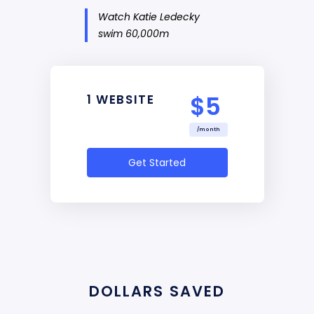
Watch Katie Ledecky
swim 60,000m
$5
1 WEBSITE
/month
Get Started
DOLLARS SAVED