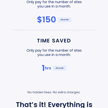
Only pay for the number of sites
you use in a month.
$150
/month
TIME SAVED
Only pay for the number of sites
you use in a month.
1
hrs
/month
No hidden fees. No extra charges.
That’s it! Everything is