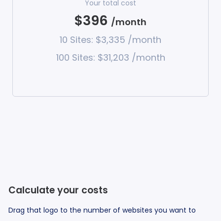
Your total cost
$396
/month
10 Sites: $3,335 /month
100 Sites: $31,203 /month
Calculate your costs
Drag that logo to the number of websites you want to