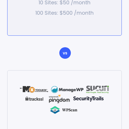
10 Sites: $50 /month
100 Sites: $500 /month
vs