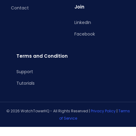
Join
Contact
LinkedIn
Facebook
Terms and Condition
Support
Tutorials
© 2026 WatchTowerHQ - All Rights Reserved |
Privacy Policy
|
Terms
of Service