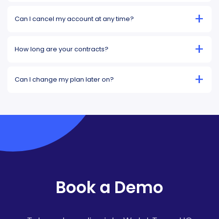
+
Can I cancel my account at any time?
+
How long are your contracts?
+
Can I change my plan later on?
Book a Demo