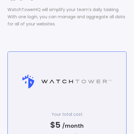
WatchTowerHQ will simplify your team’s daily tasking.
With one login, you can manage and aggregate all data
for all of your websites.
Your total cost
$5
/month