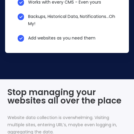
Works with every CMS - Even yours
Backups, Historical Data, Notifications...Oh
My!
Add websites as you need them
Stop managing your
websites all over the place
Website data collection is overwhelming. Visiting
multiple sites, entering URL’s, maybe even logging in,
aggregating the data.