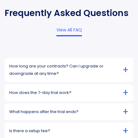
Frequently Asked Questions
View All FAQ
How long are your contracts? Can I upgrade or
+
downgrade at any time?
+
How does the 7-day trial work?
+
What happens after the trial ends?
+
Is there a setup fee?