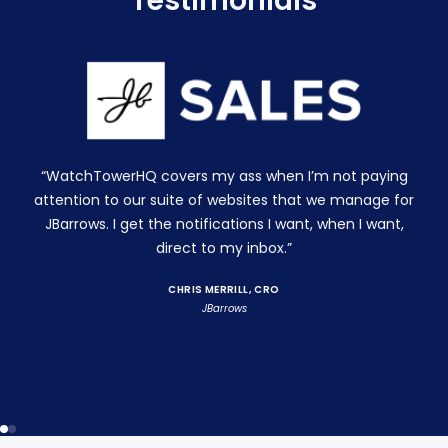
Testimonials
“WatchTowerHQ covers my ass when I’m not paying
attention to our suite of websites that we manage for
JBarrows. I get the notifications I want, when I want,
direct to my inbox.”
CHRIS MERRILL, CRO
JBarrows