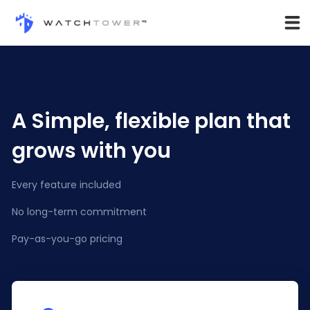
A Simple, flexible plan that
grows with you
Every feature included
No long-term commitment
Pay-as-you-go pricing