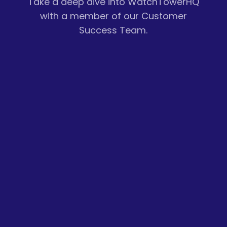
Take a deep dive into WatchTowerHQ
with a member of our Customer
Success Team.