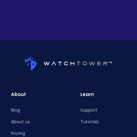
About
Learn
Blog
Support
About us
Tutorials
Pricing