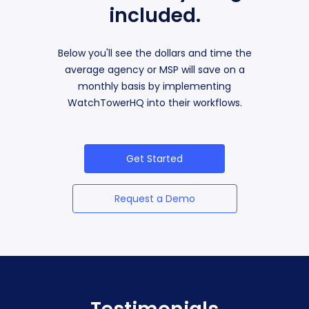
included.
Below you'll see the dollars and time the
average agency or MSP will save on a
monthly basis by implementing
WatchTowerHQ into their workflows.
Get Started
Request a Demo