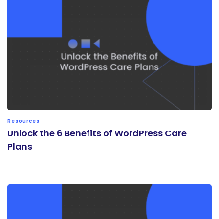
Resources
Unlock the 6 Benefits of WordPress Care
Plans