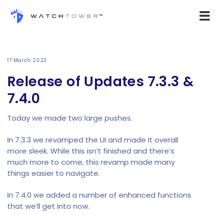
17 March 2023
Release of Updates 7.3.3 &
7.4.0
Today we made two large pushes.
In 7.3.3 we revamped the UI and made it overall
more sleek. While this isn’t finished and there’s
much more to come, this revamp made many
things easier to navigate.
In 7.4.0 we added a number of enhanced functions
that we’ll get into now.