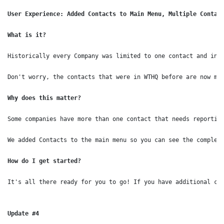
User Experience: Added Contacts to Main Menu, Multiple Contact
What is it?
Historically every Company was limited to one contact and in o
Don't worry, the contacts that were in WTHQ before are now ma
Why does this matter?
Some companies have more than one contact that needs reporting
How do I get started?
It's all there ready for you to go! If you have additional con
Update #4