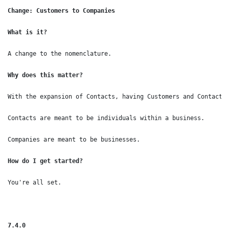
Change: Customers to Companies

What is it?
A change to the nomenclature.
Why does this matter?
With the expansion of Contacts, having Customers and Contacts 
Contacts are meant to be individuals within a business.

Companies are meant to be businesses.
How do I get started?
You're all set.

7.4.0
