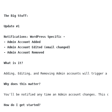
The Big Stuff:

Update #1
Notifications: WordPress Specific - 

- Admin Account Added

- Admin Account Edited (email changed)

- Admin Account Removed
What is it?
Adding, Editing, and Removing Admin accounts will trigger a n
Why does this matter?
You'll be notified any time an Admin account changes. This ca
How do I get started?
