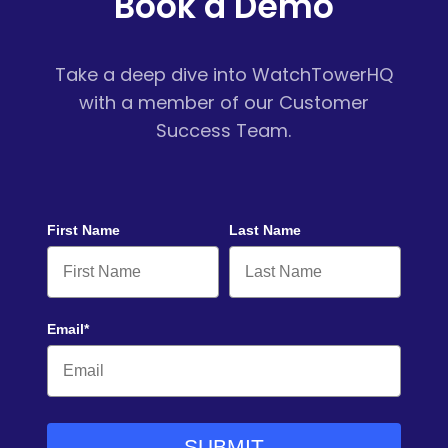
Book a Demo
Take a deep dive into WatchTowerHQ
with a member of our Customer
Success Team.
First Name
Last Name
Email*
SUBMIT