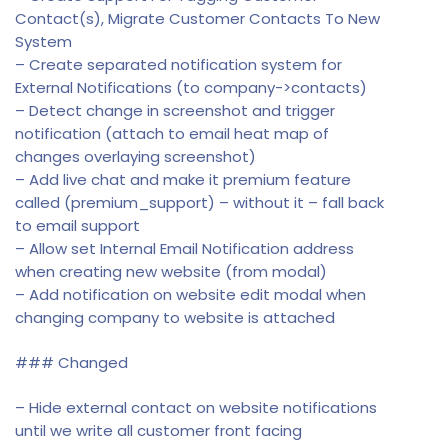
Contact(s), Migrate Customer Contacts To New
System
– Create separated notification system for
External Notifications (to company->contacts)
– Detect change in screenshot and trigger
notification (attach to email heat map of
changes overlaying screenshot)
– Add live chat and make it premium feature
called (premium_support) – without it – fall back
to email support
– Allow set Internal Email Notification address
when creating new website (from modal)
– Add notification on website edit modal when
changing company to website is attached
### Changed
– Hide external contact on website notifications
until we write all customer front facing