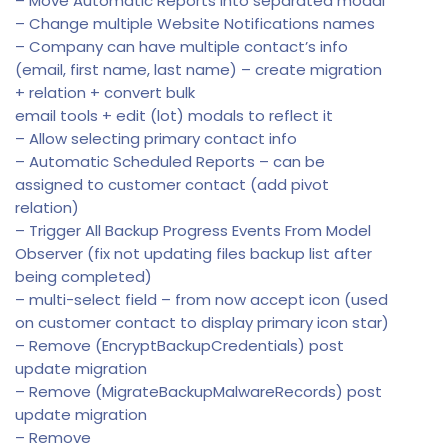
– Move Automatic Reports into separated modal
– Change multiple Website Notifications names
– Company can have multiple contact’s info
(email, first name, last name) – create migration
+ relation + convert bulk
email tools + edit (lot) modals to reflect it
– Allow selecting primary contact info
– Automatic Scheduled Reports – can be
assigned to customer contact (add pivot
relation)
– Trigger All Backup Progress Events From Model
Observer (fix not updating files backup list after
being completed)
– multi-select field – from now accept icon (used
on customer contact to display primary icon star)
– Remove (EncryptBackupCredentials) post
update migration
– Remove (MigrateBackupMalwareRecords) post
update migration
– Remove