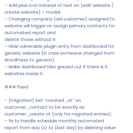
– Add plus icon instead of text on (edit website /
create website) – modal
– Changing company (old customer) assigned to
website will trigger re-assign primary contacts for
automated report and
delete those without it
– Hide vulnerable plugin entry from dashboard for
generic website (in case someone changed from
WordPress to generic)
– Make dashboard tiles greyed out if there is 0
websites inside it
### Fixed
– (migration) Set “created_at” on
customer_contact to be exactly as
customer_create at (only for migrated entries).
– fix to handle schedule monthly automated
report from day (x) to (last day) by deleting value