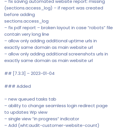
– fix saving automated website report: missing
(sections.access_log) – if report was created
before adding
sections.access_log
– fix pdf report – broken layout in case “robots” file
contain very long line
– allow only adding additional uptime urls in
exactly same domain as main website url
– allow only adding additional screenshots urls in
exactly same domain as main website url
## [7.3.3] – 2023-01-04
### Added
– new queued tasks tab
– ability to change seamless login redirect page
to updates Wp view
– single view “in progress” indicator
– Add (wht:audit-customer-website-count)