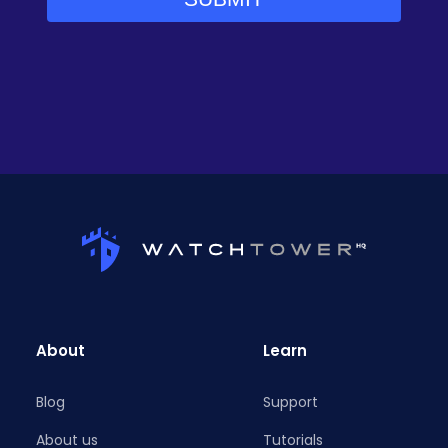
About
Learn
Blog
Support
About us
Tutorials