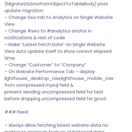
(MigrateSSLErrorFromObjectToTableBody) post
update migration
– Change Seo tab to Analytics on Single Website
View
– Change #seo to #analytics anchor in
notifications & rest of code
– Make “Latest Fetch Date” on Single Website
View auto update itself to show correct elapsed
time.
– Change “Customer” to “Company”
– On Website Performance Tab – display
lighthouse_desktop_raw,lighthouse_mobile_raw
from compressed mysql field &
prevent sending uncompressed field for test
before dropping uncompressed field for good
### Fixed
– Always allow fetching latest website data no
matter to premium feature of historical data