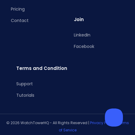
Pricing
Join
Contact
LinkedIn
Facebook
Terms and Condition
Support
Tutorials
© 2026 WatchTowerHQ - All Rights Reserved |
Privacy Policy
|
Terms
of Service