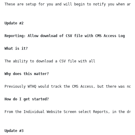
These are setup for you and will begin to notify you when an 
Update #2
Reporting: Allow download of CSV file with CMS Access Log

What is it?
The ability to download a CSV file with all 
Why does this matter?

How do I get started?

From the Individual Website Screen select Reports, in the drop
Update #3