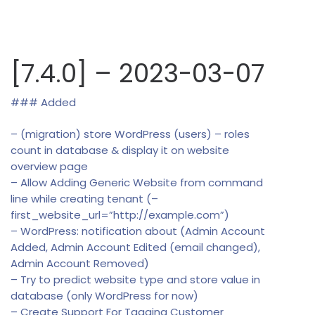
[7.4.0] – 2023-03-07
### Added
– (migration) store WordPress (users) – roles
count in database & display it on website
overview page
– Allow Adding Generic Website from command
line while creating tenant (–
first_website_url=”http://example.com”)
– WordPress: notification about (Admin Account
Added, Admin Account Edited (email changed),
Admin Account Removed)
– Try to predict website type and store value in
database (only WordPress for now)
– Create Support For Tagging Customer