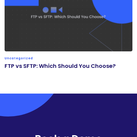
Uncategorized
FTP vs SFTP: Which Should You Choose?