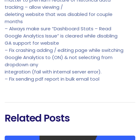
tracking – allow viewing /
deleting website that was disabled for couple
months
– Always make sure “Dashboard Stats – Read
Google Analytics Issue” is cleared while disabling
GA support for website
– Fix crashing adding / editing page while switching
Google Analytics to (ON) & not selecting from
dropdown any
integration (fail with internal server error).
– Fix sending pdf report in bulk email tool
Related Posts