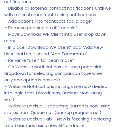
notifications
– Disable all external contact notifications until we
write all customer front facing notifications
– Add actions into “contacts tab & page”
– Remove padding on all “modals”
– Move Download WP Client into user drop down
menu
– In place “Download WP Client” add “Add New
User” button – called “Add Teammate”
– Rename “user” to “teammate”
– On Website Notifications settings page hide
dropdown for selecting comparison type when
only one option is possible
– Website Notifications settings are now divided
into logic tabs (WordPress, Backup, Monitoring
etc.)
– Website Backup Dispatching Button is now using
status from Queue not (backup progress api)
– Website Backup Tab – Now is fetching / deleting
failed backups using new API endpoint