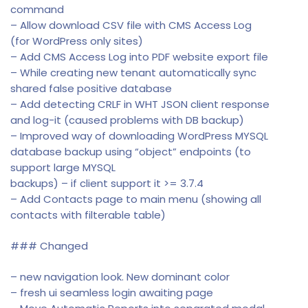
command
– Allow download CSV file with CMS Access Log
(for WordPress only sites)
– Add CMS Access Log into PDF website export file
– While creating new tenant automatically sync
shared false positive database
– Add detecting CRLF in WHT JSON client response
and log-it (caused problems with DB backup)
– Improved way of downloading WordPress MYSQL
database backup using “object” endpoints (to
support large MYSQL
backups) – if client support it >= 3.7.4
– Add Contacts page to main menu (showing all
contacts with filterable table)
### Changed
– new navigation look. New dominant color
– fresh ui seamless login awaiting page