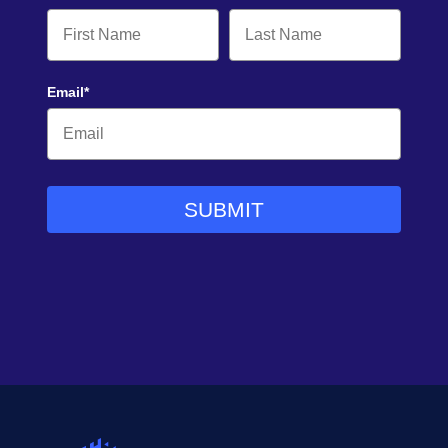
Email*
SUBMIT