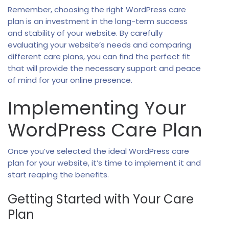
Remember, choosing the right WordPress care
plan is an investment in the long-term success
and stability of your website. By carefully
evaluating your website’s needs and comparing
different care plans, you can find the perfect fit
that will provide the necessary support and peace
of mind for your online presence.
Implementing Your
WordPress Care Plan
Once you’ve selected the ideal WordPress care
plan for your website, it’s time to implement it and
start reaping the benefits.
Getting Started with Your Care
Plan