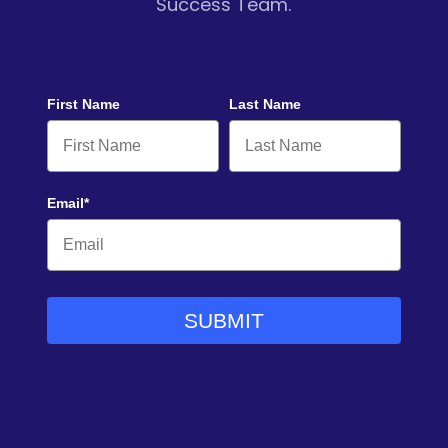
Success Team.
First Name
Last Name
Email*
SUBMIT