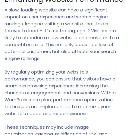
A slow-loading website can have a significant
impact on user experience and search engine
rankings. Imagine visiting a website that takes
forever to load – it’s frustrating, right? Visitors are
likely to abandon a slow website and move on to a
competitor’s site. This not only leads to a loss of
potential customers but also affects your search
engine rankings.
By regularly optimizing your website’s
performance, you can ensure that visitors have a
seamless browsing experience, increasing the
chances of engagement and conversions. With a
WordPress care plan, performance optimization
techniques are implemented to maximize your
website’s speed and responsiveness.
These techniques may include image
optimization, caching, minification of CSS and