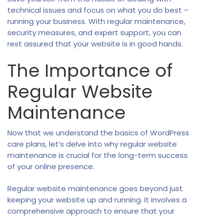
technical issues and focus on what you do best –
running your business. With regular maintenance,
security measures, and expert support, you can
rest assured that your website is in good hands.
The Importance of
Regular Website
Maintenance
Now that we understand the basics of WordPress
care plans, let’s delve into why regular website
maintenance is crucial for the long-term success
of your online presence.
Regular website maintenance goes beyond just
keeping your website up and running. It involves a
comprehensive approach to ensure that your