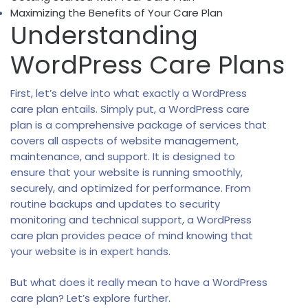
Maximizing the Benefits of Your Care Plan
Understanding
WordPress Care Plans
First, let’s delve into what exactly a WordPress
care plan entails. Simply put, a WordPress care
plan is a comprehensive package of services that
covers all aspects of website management,
maintenance, and support. It is designed to
ensure that your website is running smoothly,
securely, and optimized for performance. From
routine backups and updates to security
monitoring and technical support, a WordPress
care plan provides peace of mind knowing that
your website is in expert hands.
But what does it really mean to have a WordPress
care plan? Let’s explore further.