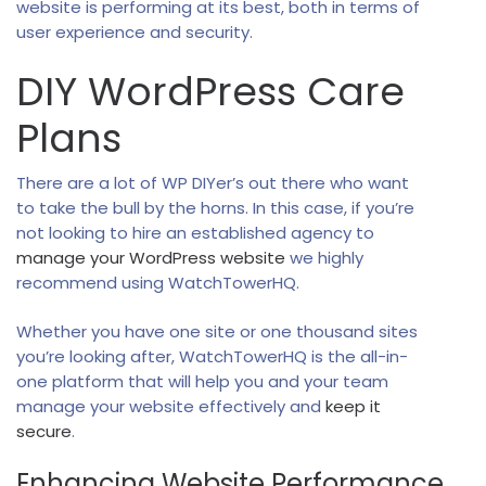
website is performing at its best, both in terms of
user experience and security.
DIY WordPress Care
Plans
There are a lot of WP DIYer’s out there who want
to take the bull by the horns. In this case, if you’re
not looking to hire an established agency to
manage your WordPress website
we highly
recommend using WatchTowerHQ.
Whether you have one site or one thousand sites
you’re looking after, WatchTowerHQ is the all-in-
one platform that will help you and your team
manage your website effectively and
keep it
secure
.
Enhancing Website Performance