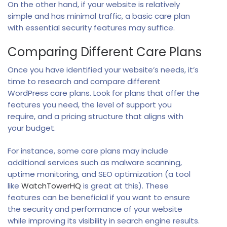
On the other hand, if your website is relatively
simple and has minimal traffic, a basic care plan
with essential security features may suffice.
Comparing Different Care Plans
Once you have identified your website’s needs, it’s
time to research and compare different
WordPress care plans. Look for plans that offer the
features you need, the level of support you
require, and a pricing structure that aligns with
your budget.
For instance, some care plans may include
additional services such as malware scanning,
uptime monitoring, and SEO optimization (a tool
like
WatchTowerHQ
is great at this). These
features can be beneficial if you want to ensure
the security and performance of your website
while improving its visibility in search engine results.