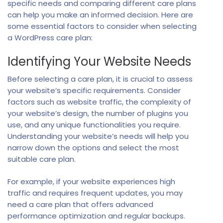
specific needs and comparing different care plans
can help you make an informed decision. Here are
some essential factors to consider when selecting
a WordPress care plan:
Identifying Your Website Needs
Before selecting a care plan, it is crucial to assess
your website’s specific requirements. Consider
factors such as website traffic, the complexity of
your website’s design, the number of plugins you
use, and any unique functionalities you require.
Understanding your website’s needs will help you
narrow down the options and select the most
suitable care plan.
For example, if your website experiences high
traffic and requires frequent updates, you may
need a care plan that offers advanced
performance optimization and regular backups.