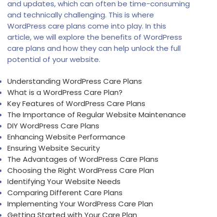
and updates, which can often be time-consuming
and technically challenging. This is where
WordPress care plans come into play. In this
article, we will explore the benefits of WordPress
care plans and how they can help unlock the full
potential of your website.
Understanding WordPress Care Plans
What is a WordPress Care Plan?
Key Features of WordPress Care Plans
The Importance of Regular Website Maintenance
DIY WordPress Care Plans
Enhancing Website Performance
Ensuring Website Security
The Advantages of WordPress Care Plans
Choosing the Right WordPress Care Plan
Identifying Your Website Needs
Comparing Different Care Plans
Implementing Your WordPress Care Plan
Getting Started with Your Care Plan