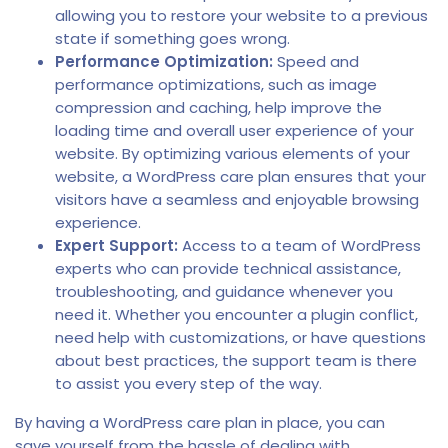
allowing you to restore your website to a previous
state if something goes wrong.
Performance Optimization:
Speed and
performance optimizations, such as image
compression and caching, help improve the
loading time and overall user experience of your
website. By optimizing various elements of your
website, a WordPress care plan ensures that your
visitors have a seamless and enjoyable browsing
experience.
Expert Support:
Access to a team of WordPress
experts who can provide technical assistance,
troubleshooting, and guidance whenever you
need it. Whether you encounter a plugin conflict,
need help with customizations, or have questions
about best practices, the support team is there
to assist you every step of the way.
By having a WordPress care plan in place, you can
save yourself from the hassle of dealing with