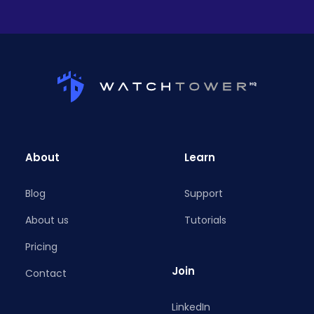
About
Learn
Blog
Support
About us
Tutorials
Pricing
Join
Contact
LinkedIn