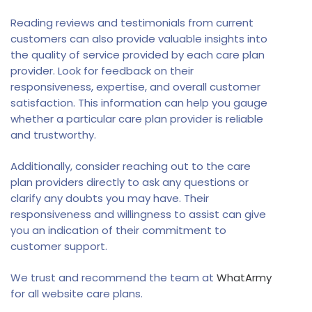
Reading reviews and testimonials from current
customers can also provide valuable insights into
the quality of service provided by each care plan
provider. Look for feedback on their
responsiveness, expertise, and overall customer
satisfaction. This information can help you gauge
whether a particular care plan provider is reliable
and trustworthy.
Additionally, consider reaching out to the care
plan providers directly to ask any questions or
clarify any doubts you may have. Their
responsiveness and willingness to assist can give
you an indication of their commitment to
customer support.
We trust and recommend the team at
WhatArmy
for all website care plans.