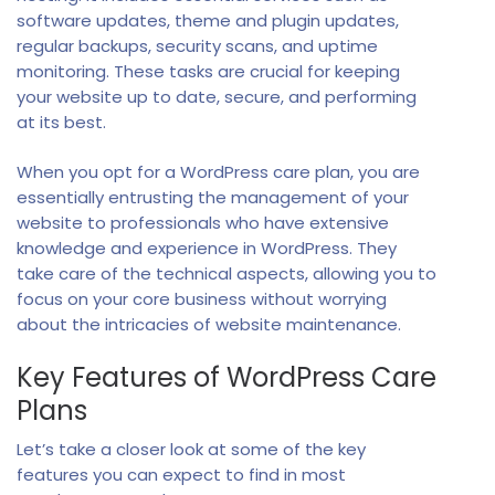
software updates, theme and plugin updates,
regular backups, security scans, and uptime
monitoring. These tasks are crucial for keeping
your website up to date, secure, and performing
at its best.
When you opt for a WordPress care plan, you are
essentially entrusting the management of your
website to professionals who have extensive
knowledge and experience in WordPress. They
take care of the technical aspects, allowing you to
focus on your core business without worrying
about the intricacies of website maintenance.
Key Features of WordPress Care
Plans
Let’s take a closer look at some of the key
features you can expect to find in most