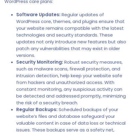
WordPress care plans:
Software Updates:
Regular updates of
WordPress core, themes, and plugins ensure that
your website remains compatible with the latest
technologies and security standards. These
updates not only introduce new features but also
patch any vulnerabilities that may exist in older
versions.
Security Monitoring:
Robust security measures,
such as malware scans, firewall protection, and
intrusion detection, help keep your website safe
from hackers and unauthorized access. With
constant monitoring, any suspicious activity can
be detected and addressed promptly, minimizing
the risk of a security breach.
Regular Backups:
Scheduled backups of your
website’s files and database safeguard your
valuable content in case of data loss or technical
issues. These backups serve as a safety net,