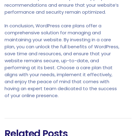
recommendations and ensure that your website’s
performance and security remain optimized.
In conclusion, WordPress care plans offer a
comprehensive solution for managing and
maintaining your website. By investing in a care
plan, you can unlock the full benefits of WordPress,
save time and resources, and ensure that your
website remains secure, up-to-date, and
performing at its best. Choose a care plan that
aligns with your needs, implement it effectively,
and enjoy the peace of mind that comes with
having an expert team dedicated to the success
of your online presence.
Related Posts