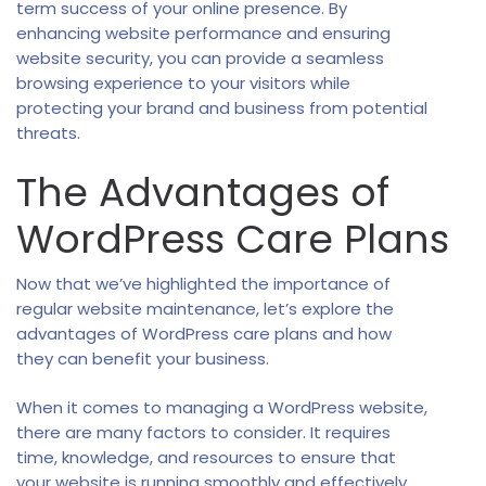
term success of your online presence. By
enhancing website performance and ensuring
website security, you can provide a seamless
browsing experience to your visitors while
protecting your brand and business from potential
threats.
The Advantages of
WordPress Care Plans
Now that we’ve highlighted the importance of
regular website maintenance, let’s explore the
advantages of WordPress care plans and how
they can benefit your business.
When it comes to managing a WordPress website,
there are many factors to consider. It requires
time, knowledge, and resources to ensure that
your website is running smoothly and effectively.