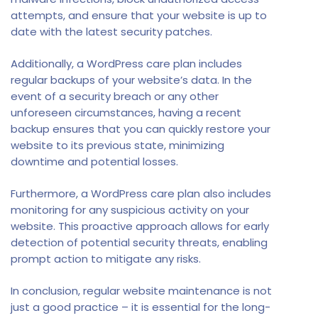
attempts, and ensure that your website is up to
date with the latest security patches.
Additionally, a WordPress care plan includes
regular backups of your website’s data. In the
event of a security breach or any other
unforeseen circumstances, having a recent
backup ensures that you can quickly restore your
website to its previous state, minimizing
downtime and potential losses.
Furthermore, a WordPress care plan also includes
monitoring for any suspicious activity on your
website. This proactive approach allows for early
detection of potential security threats, enabling
prompt action to mitigate any risks.
In conclusion, regular website maintenance is not
just a good practice – it is essential for the long-