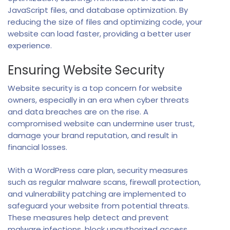
JavaScript files, and database optimization. By
reducing the size of files and optimizing code, your
website can load faster, providing a better user
experience.
Ensuring Website Security
Website security is a top concern for website
owners, especially in an era when cyber threats
and data breaches are on the rise. A
compromised website can undermine user trust,
damage your brand reputation, and result in
financial losses.
With a WordPress care plan, security measures
such as regular malware scans, firewall protection,
and vulnerability patching are implemented to
safeguard your website from potential threats.
These measures help detect and prevent
malware infections, block unauthorized access