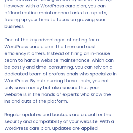
However, with a WordPress care plan, you can
offload routine maintenance tasks to experts,
freeing up your time to focus on growing your
business.
One of the key advantages of opting for a
WordPress care plan is the time and cost
efficiency it offers. Instead of hiring an in-house
team to handle website maintenance, which can
be costly and time-consuming, you can rely on a
dedicated team of professionals who specialize in
WordPress. By outsourcing these tasks, you not
only save money but also ensure that your
website is in the hands of experts who know the
ins and outs of the platform.
Regular updates and backups are crucial for the
security and compatibility of your website. With a
WordPress care plan, updates are applied