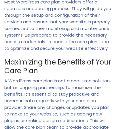
Most WordPress care plan providers offer a
seamless onboarding process. They will guide you
through the setup and configuration of their
services and ensure that your website is properly
connected to their monitoring and maintenance
systems. Be prepared to provide the necessary
access credentials to enable the care plan team
to optimize and secure your website effectively.
Maximizing the Benefits of Your
Care Plan
A WordPress care plan is not a one-time solution
but an ongoing partnership. To maximize the
benefits, it’s essential to stay proactive and
communicate regularly with your care plan
provider. Share any changes or updates you plan
to make to your website, such as adding new
plugins or making design modifications. This will
allow the care plan team to provide appropriate