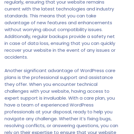
regularly, ensuring that your website remains
current with the latest technologies and industry
standards. This means that you can take
advantage of new features and enhancements
without worrying about compatibility issues.
Additionally, regular backups provide a safety net
in case of data loss, ensuring that you can quickly
recover your website in the event of any issues or
accidents.
Another significant advantage of WordPress care
plans is the professional support and assistance
they offer. When you encounter technical
challenges with your website, having access to
expert support is invaluable. With a care plan, you
have a team of experienced WordPress
professionals at your disposal, ready to help you
navigate any challenge. Whether it’s fixing bugs,
resolving conflicts, or answering questions, you can
rely on their expertise to ensure that your website