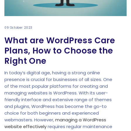
09 October 2023
What are WordPress Care
Plans, How to Choose the
Right One
In today’s digital age, having a strong online
presence is crucial for businesses of all sizes. One
of the most popular platforms for creating and
managing websites is WordPress. With its user-
friendly interface and extensive range of themes
and plugins, WordPress has become the go-to
choice for both beginners and experienced
webmasters. However,
managing a WordPress
website effectively
requires regular maintenance