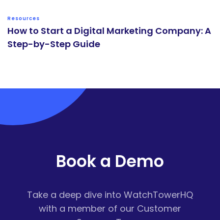
Resources
How to Start a Digital Marketing Company: A
Step-by-Step Guide
Book a Demo
Take a deep dive into WatchTowerHQ
with a member of our Customer