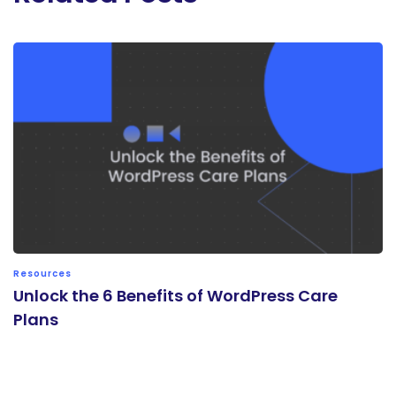
Resources
Unlock the 6 Benefits of WordPress Care
Plans