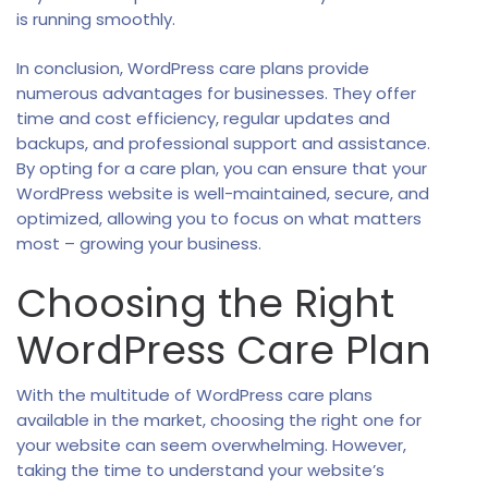
is running smoothly.
In conclusion, WordPress care plans provide
numerous advantages for businesses. They offer
time and cost efficiency, regular updates and
backups, and professional support and assistance.
By opting for a care plan, you can ensure that your
WordPress website is well-maintained, secure, and
optimized, allowing you to focus on what matters
most – growing your business.
Choosing the Right
WordPress Care Plan
With the multitude of WordPress care plans
available in the market, choosing the right one for
your website can seem overwhelming. However,
taking the time to understand your website’s