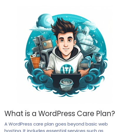
What is a WordPress Care Plan?
A WordPress care plan goes beyond basic web
hosting. It includes essential services such as