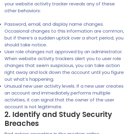
your website activity tracker reveals any of these
other behaviors:
Password, email, and display name changes.
Occasional changes to this information are common,
but if there’s a sudden uptick over a short period, you
should take notice.
User role changes not approved by an administrator.
When website activity trackers alert you to user role
changes that seem suspicious, you can take action
right away and lock down the account until you figure
out what’s happening.
Unusual new user activity levels. If a new user creates
an account and immediately performs multiple
activities, it can signal that the owner of the user
account is not legitimate.
2. Identify and Study Security
Breaches
Bad actors operating in the modern online