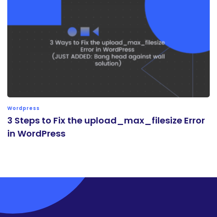
Wordpress
3 Steps to Fix the upload_max_filesize Error
in WordPress