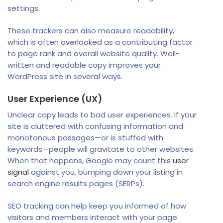
settings.
These trackers can also measure readability,
which is often overlooked as a contributing factor
to page rank and overall website quality. Well-
written and readable copy improves your
WordPress site in several ways.
User Experience (UX)
Unclear copy leads to bad user experiences. If your
site is cluttered with confusing information and
monotonous passages—or is stuffed with
keywords—people will gravitate to other websites.
When that happens, Google may count this
user
signal
against you, bumping down your listing in
search engine results pages (SERPs).
SEO tracking can help keep you informed of how
visitors and members interact with your page.