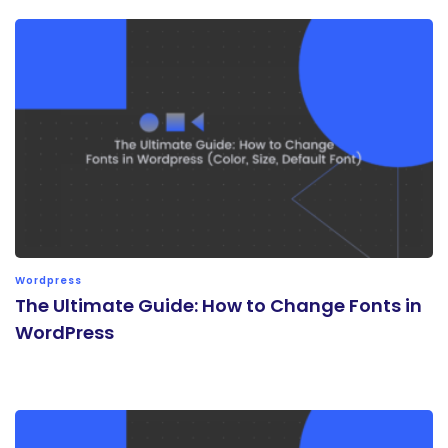
Wordpress
The Ultimate Guide: How to Change Fonts in
WordPress