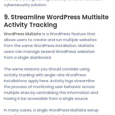
cybersecurity solution.
9. Streamline WordPress Multisite
Activity Tracking
WordPress Multisite
is a WordPress feature that
allows users to create and run multiple websites
from the same WordPress installation. Multisite
users can manage several WordPress websites
from a single dashboard.
The same reasons you should consider using
activity tracking with single-site WordPress
installations apply here. Activity logs streamline
the process of monitoring user behavior across
multiple sites by centralizing this information and
having it be accessible from a single source.
In many cases, a single WordPress Multisite setup