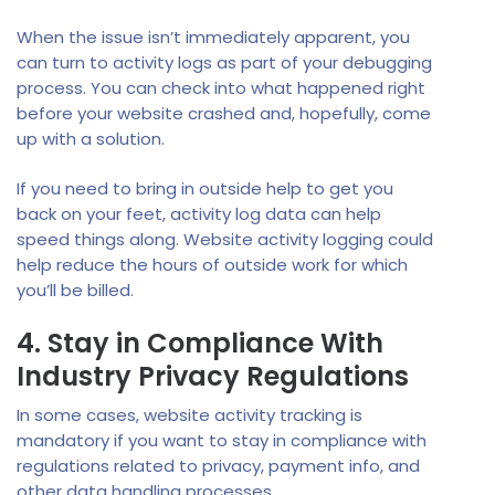
When the issue isn’t immediately apparent, you
can turn to activity logs as part of your debugging
process. You can check into what happened right
before your website crashed and, hopefully, come
up with a solution.
If you need to bring in outside help to get you
back on your feet, activity log data can help
speed things along. Website activity logging could
help reduce the hours of outside work for which
you’ll be billed.
4. Stay in Compliance With
Industry Privacy Regulations
In some cases, website activity tracking is
mandatory if you want to stay in compliance with
regulations related to privacy, payment info, and
other data handling processes.