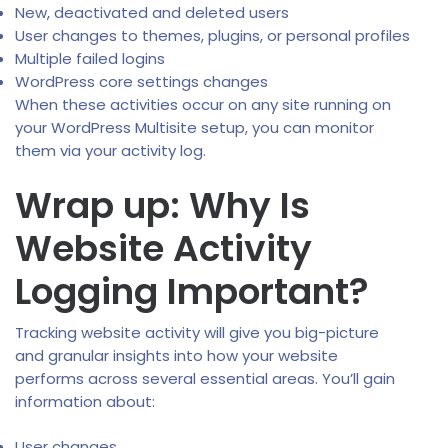
New, deactivated and deleted users
User changes to themes, plugins, or personal profiles
Multiple failed logins
WordPress core settings changes
When these activities occur on any site running on
your WordPress Multisite setup, you can monitor
them via your activity log.
Wrap up: Why Is
Website Activity
Logging Important?
Tracking website activity will give you big-picture
and granular insights into how your website
performs across several essential areas. You’ll gain
information about:
User changes