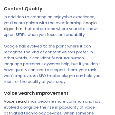
Content Quality
In addition to creating an enjoyable experience,
you’ll score points with the ever-looming
Google
algorithm
that determines where your site shows
up on SERPs when you focus on readability.
Google has evolved to the point where it can
recognize the kind of content visitors prefer. In
other words, it can identify natural human
language patterns. Keywords help, but if you don’t
have quality content to support them, your rank
won’t improve. An SEO tracker plug-in can help you
monitor the quality of your copy.
Voice Search Improvement
Voice search
has become more common and has
evolved alongside the rise in popularity of voice-
activated technology devices. When someone