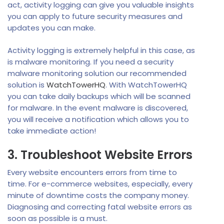
act, activity logging can give you valuable insights
you can apply to future security measures and
updates you can make.
Activity logging is extremely helpful in this case, as
is malware monitoring. If you need a security
malware monitoring solution our recommended
solution is
WatchTowerHQ
. With WatchTowerHQ
you can take daily backups which will be scanned
for malware. In the event malware is discovered,
you will receive a notification which allows you to
take immediate action!
3. Troubleshoot Website Errors
Every website encounters errors from time to
time. For e-commerce websites, especially, every
minute of downtime costs the company money.
Diagnosing and correcting fatal website errors as
soon as possible is a must.