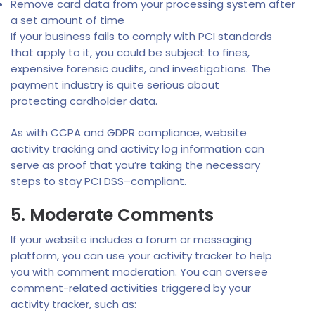
Remove card data from your processing system after
a set amount of time
If your business fails to comply with PCI standards
that apply to it, you could be subject to fines,
expensive forensic audits, and investigations. The
payment industry is quite serious about
protecting cardholder data.
As with CCPA and GDPR compliance, website
activity tracking and activity log information can
serve as proof that you’re taking the necessary
steps to stay PCI DSS–compliant.
5. Moderate Comments
If your website includes a forum or messaging
platform, you can use your activity tracker to help
you with comment moderation. You can oversee
comment-related activities triggered by your
activity tracker, such as: