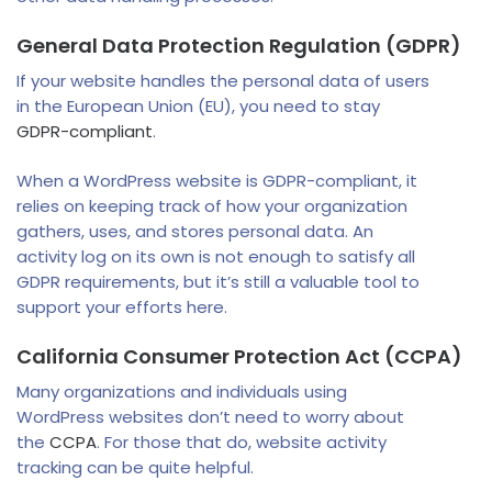
General Data Protection Regulation (GDPR)
If your website handles the personal data of users
in the European Union (EU), you need to stay
GDPR-compliant
.
When a WordPress website is GDPR-compliant, it
relies on keeping track of how your organization
gathers, uses, and stores personal data. An
activity log on its own is not enough to satisfy all
GDPR requirements, but it’s still a valuable tool to
support your efforts here.
California Consumer Protection Act (CCPA)
Many organizations and individuals using
WordPress websites don’t need to worry about
the
CCPA
. For those that do, website activity
tracking can be quite helpful.