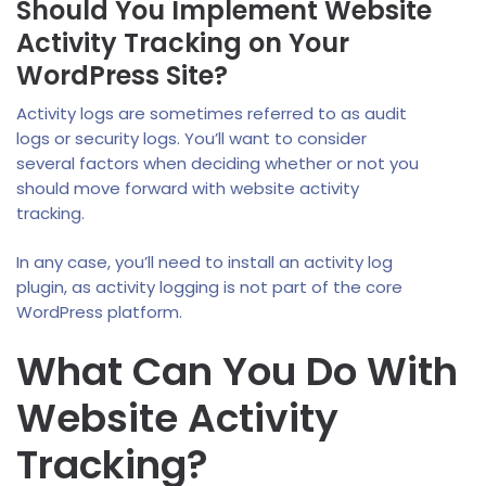
Should You Implement Website
Activity Tracking on Your
WordPress Site?
Activity logs are sometimes referred to as audit
logs or security logs. You’ll want to consider
several factors when deciding whether or not you
should move forward with website activity
tracking.
In any case, you’ll need to install an activity log
plugin, as activity logging is not part of the core
WordPress platform.
What Can You Do With
Website Activity
Tracking?