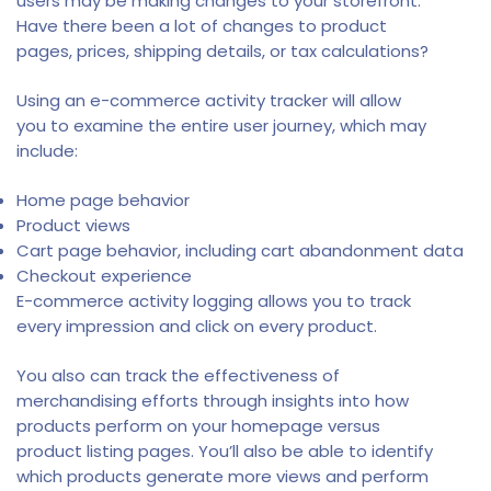
users may be making changes to your storefront.
Have there been a lot of changes to product
pages, prices, shipping details, or tax calculations?
Using an e-commerce activity tracker will allow
you to examine the entire user journey, which may
include:
Home page behavior
Product views
Cart page behavior, including cart abandonment data
Checkout experience
E-commerce activity logging allows you to track
every impression and click on every product.
You also can track the effectiveness of
merchandising efforts through insights into how
products perform on your homepage versus
product listing pages. You’ll also be able to identify
which products generate more views and perform