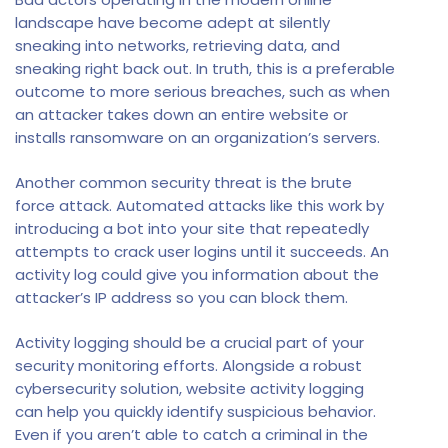
landscape have become adept at silently
sneaking into networks, retrieving data, and
sneaking right back out. In truth, this is a preferable
outcome to more serious breaches, such as when
an attacker takes down an entire website or
installs ransomware on an organization’s servers.
Another common security threat is the brute
force attack. Automated attacks like this work by
introducing a bot into your site that repeatedly
attempts to crack user logins until it succeeds. An
activity log could give you information about the
attacker’s IP address so you can block them.
Activity logging should be a crucial part of your
security monitoring efforts. Alongside a robust
cybersecurity solution, website activity logging
can help you quickly identify suspicious behavior.
Even if you aren’t able to catch a criminal in the