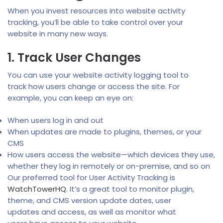
When you invest resources into website activity
tracking, you’ll be able to take control over your
website in many new ways.
1. Track User Changes
You can use your website activity logging tool to
track how users change or access the site. For
example, you can keep an eye on:
When users log in and out
When updates are made to plugins, themes, or your
CMS
How users access the website—which devices they use,
whether they log in remotely or on-premise, and so on
Our preferred tool for User Activity Tracking is
WatchTowerHQ
. It’s a great tool to monitor plugin,
theme, and CMS version update dates, user
updates and access, as well as monitor what