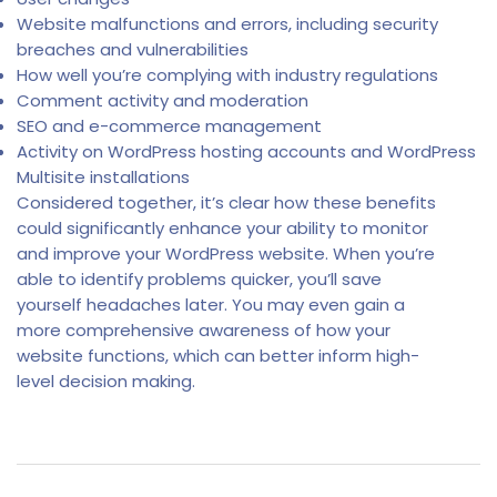
Website malfunctions and errors, including security
breaches and vulnerabilities
How well you’re complying with industry regulations
Comment activity and moderation
SEO and e-commerce management
Activity on WordPress hosting accounts and WordPress
Multisite installations
Considered together, it’s clear how these benefits
could significantly enhance your ability to monitor
and improve your WordPress website. When you’re
able to identify problems quicker, you’ll save
yourself headaches later. You may even gain a
more comprehensive awareness of how your
website functions, which can better inform high-
level decision making.