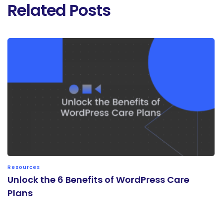
Related Posts
Resources
Unlock the 6 Benefits of WordPress Care
Plans