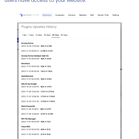
users have access to your website.