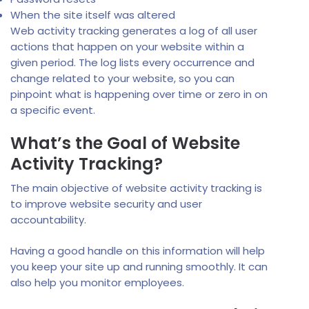
When the site itself was altered
Web activity tracking generates a log of all user
actions that happen on your website within a
given period. The log lists every occurrence and
change related to your website, so you can
pinpoint what is happening over time or zero in on
a specific event.
What’s the Goal of Website
Activity Tracking?
The main objective of website activity tracking is
to improve website security and user
accountability.
Having a good handle on this information will help
you keep your site up and running smoothly. It can
also help you monitor employees.