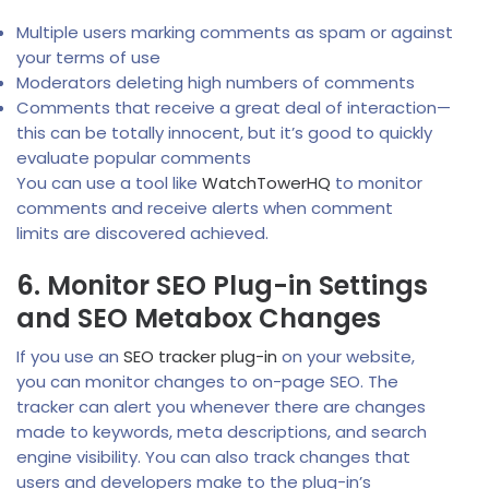
Multiple users marking comments as spam or against
your terms of use
Moderators deleting high numbers of comments
Comments that receive a great deal of interaction—
this can be totally innocent, but it’s good to quickly
evaluate popular comments
You can use a tool like
WatchTowerHQ
to monitor
comments and receive alerts when comment
limits are discovered achieved.
6. Monitor SEO Plug-in Settings
and SEO Metabox Changes
If you use an
SEO tracker plug-in
on your website,
you can monitor changes to on-page SEO. The
tracker can alert you whenever there are changes
made to keywords, meta descriptions, and search
engine visibility. You can also track changes that
users and developers make to the plug-in’s