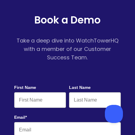
Book a Demo
Take a deep dive into WatchTowerHQ
with a member of our Customer
Success Team.
First Name
Last Name
Email*