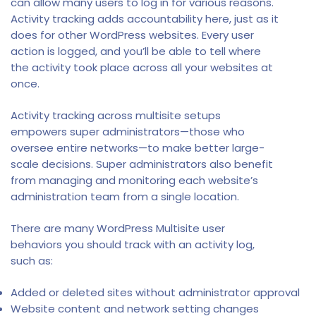
can allow many users to log in for various reasons.
Activity tracking adds accountability here, just as it
does for other WordPress websites. Every user
action is logged, and you’ll be able to tell where
the activity took place across all your websites at
once.
Activity tracking across multisite setups
empowers super administrators—those who
oversee entire networks—to make better large-
scale decisions. Super administrators also benefit
from managing and monitoring each website’s
administration team from a single location.
There are many WordPress Multisite user
behaviors you should track with an activity log,
such as:
Added or deleted sites without administrator approval
Website content and network setting changes