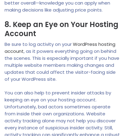
better overall—knowledge you can apply when
making decisions like adjusting price points.
8. Keep an Eye on Your Hosting
Account
Be sure to log activity on your
WordPress hosting
account
, as it powers everything going on behind
the scenes. This is especially important if you have
multiple website members making changes and
updates that could affect the visitor-facing side
of your WordPress site.
You can also help to prevent insider attacks by
keeping an eye on your hosting account.
Unfortunately, bad actors sometimes operate
from inside their own organizations. Website
activity tracking alone may not help you discover
every instance of suspicious insider activity. Still,
activity tracking can significantly enhance a robust