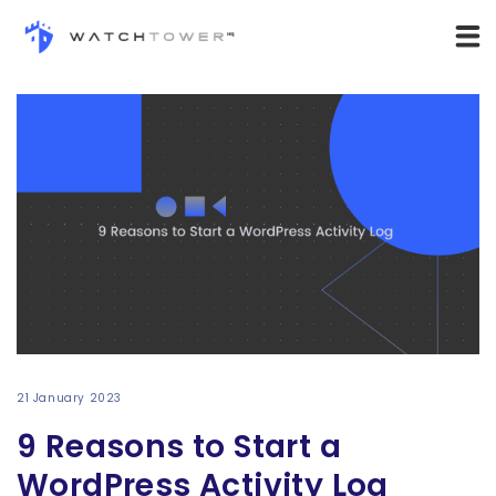
21 January 2023
9 Reasons to Start a
WordPress Activity Log