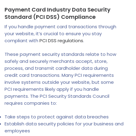
Payment Card Industry Data Security
Standard (PCI DSS) Compliance
If you handle payment card transactions through
your website, it’s crucial to ensure you stay
compliant with
PCI DSS regulations
.
These payment security standards relate to how
safely and securely merchants accept, store,
process, and transmit cardholder data during
credit card transactions. Many PCI requirements
involve systems outside your website, but some
PCI requirements likely apply if you handle
payments. The PCI Security Standards Council
requires companies to:
Take steps to protect against data breaches
Establish data security policies for your business and
employees