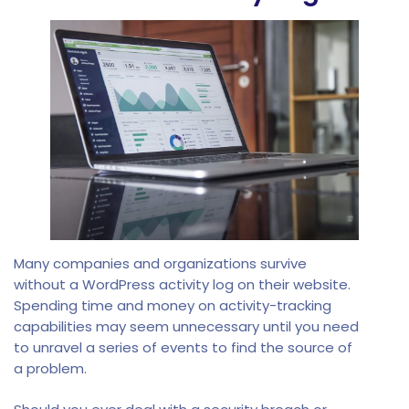
Many companies and organizations survive
without a WordPress activity log on their website.
Spending time and money on activity-tracking
capabilities may seem unnecessary until you need
to unravel a series of events to find the source of
a problem.