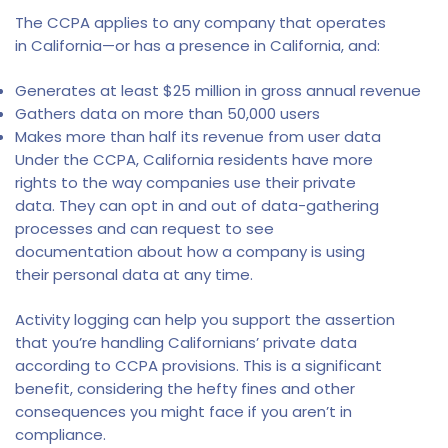
The CCPA applies to any company that operates
in California—or has a presence in California, and:
Generates at least $25 million in gross annual revenue
Gathers data on more than 50,000 users
Makes more than half its revenue from user data
Under the CCPA, California residents have more
rights to the way companies use their private
data. They can opt in and out of data-gathering
processes and can request to see
documentation about how a company is using
their personal data at any time.
Activity logging can help you support the assertion
that you’re handling Californians’ private data
according to CCPA provisions. This is a significant
benefit, considering the hefty fines and other
consequences you might face if you aren’t in
compliance.