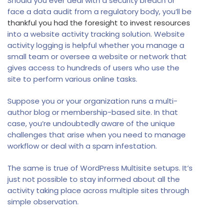
Should you ever deal with a security breach or
face a data audit from a regulatory body, you’ll be
thankful you had the foresight to invest resources
into a website activity tracking solution. Website
activity logging is helpful whether you manage a
small team or oversee a website or network that
gives access to hundreds of users who use the
site to perform various online tasks.
Suppose you or your organization runs a multi-
author blog or membership-based site. In that
case, you’re undoubtedly aware of the unique
challenges that arise when you need to manage
workflow or deal with a spam infestation.
The same is true of WordPress Multisite setups. It’s
just not possible to stay informed about all the
activity taking place across multiple sites through
simple observation.