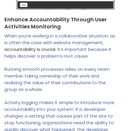
Enhance Accountability Through User
Activities Monitoring
When you’re working in a collaborative situation, as
is often the case with website management,
accountability is crucial
. It’s important because it
helps discover a problem’s root cause.
Running smooth processes relies on every team
member taking ownership of their work and
realizing the value of their contributions to the
group as a whole.
Activity logging makes it simple to introduce more
accountability into your system. If a developer
changes a setting that causes part of the site to
stop functioning, organizations need the ability to
quickly discover what happened. The developer