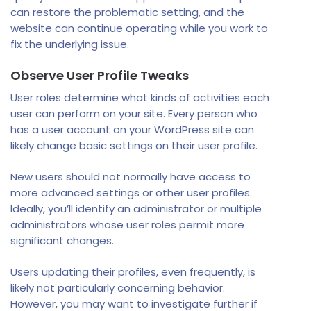
can restore the problematic setting, and the
website can continue operating while you work to
fix the underlying issue.
Observe User Profile Tweaks
User roles determine what kinds of activities each
user can perform on your site. Every person who
has a user account on your WordPress site can
likely change basic settings on their user profile.
New users should not normally have access to
more advanced settings or other user profiles.
Ideally, you’ll identify an administrator or multiple
administrators whose user roles permit more
significant changes.
Users updating their profiles, even frequently, is
likely not particularly concerning behavior.
However, you may want to investigate further if