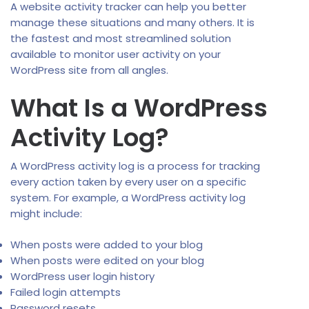
A website activity tracker can help you better
manage these situations and many others. It is
the fastest and most streamlined solution
available to monitor user activity on your
WordPress site from all angles.
What Is a WordPress
Activity Log?
A WordPress activity log is a process for tracking
every action taken by every user on a specific
system. For example, a WordPress activity log
might include:
When posts were added to your blog
When posts were edited on your blog
WordPress user login history
Failed login attempts
Password resets