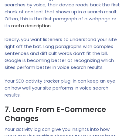
searches by voice, their device reads back the first
chunk of content that shows up in a search result.
Often, this is the first paragraph of a webpage or
its
meta description
.
Ideally, you want listeners to understand your site
right off the bat. Long paragraphs with complex
sentences and difficult words don’t fit the bill.
Google is becoming better at recognizing which
sites perform better in voice search results.
Your SEO activity tracker plug-in can keep an eye
on how well your site performs in voice search
results.
7. Learn From E-Commerce
Changes
Your activity log can give you insights into how