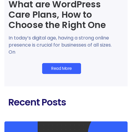
What are WordPress
Care Plans, How to
Choose the Right One
In today’s digital age, having a strong online
presence is crucial for businesses of all sizes.
On
Read More
Recent Posts