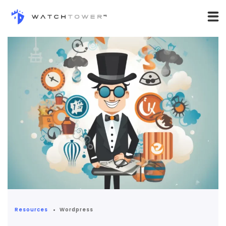
Resources
Wordpress