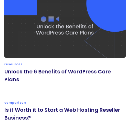
resources
Unlock the 6 Benefits of WordPress Care
Plans
comparison
Is it Worth it to Start a Web Hosting Reseller
Business?