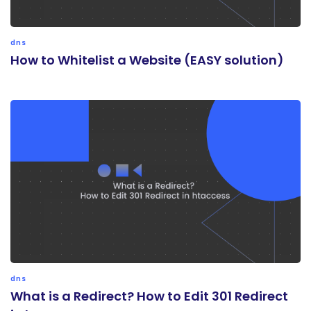
dns
How to Whitelist a Website (EASY solution)
dns
What is a Redirect? How to Edit 301 Redirect