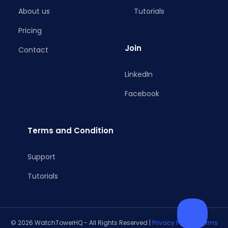
About us
Tutorials
Pricing
Join
Contact
LinkedIn
Facebook
Terms and Condition
Support
Tutorials
© 2026 WatchTowerHQ - All Rights Reserved |
Privacy Policy
|
Terms