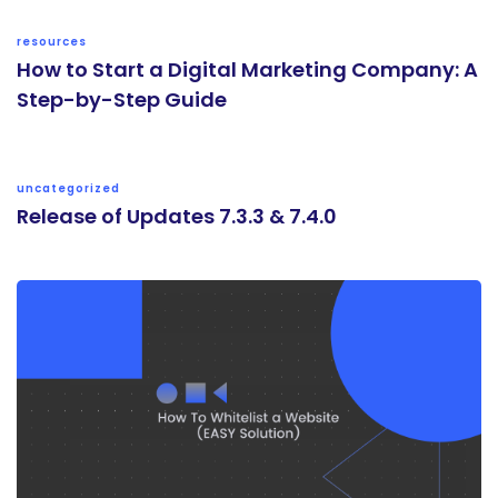
resources
How to Start a Digital Marketing Company: A
Step-by-Step Guide
uncategorized
Release of Updates 7.3.3 & 7.4.0