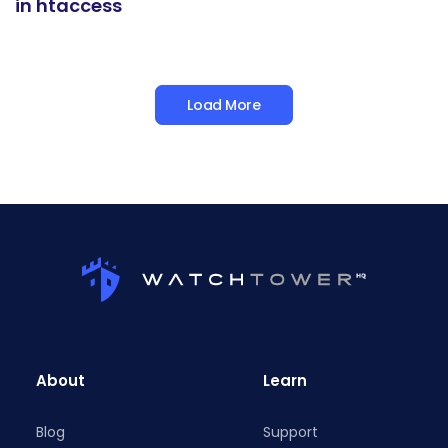
in htaccess
Load More
About
Learn
Blog
Support