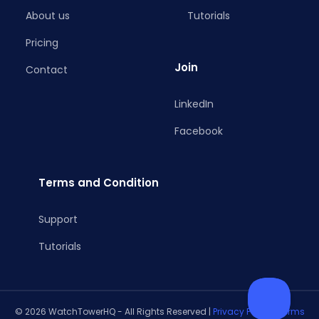
About us
Tutorials
Pricing
Join
Contact
LinkedIn
Facebook
Terms and Condition
Support
Tutorials
© 2026 WatchTowerHQ - All Rights Reserved |
Privacy Policy
|
Terms