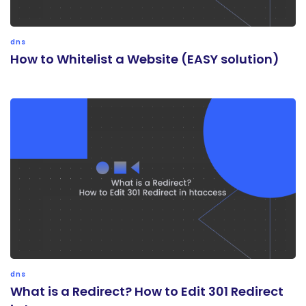
dns
How to Whitelist a Website (EASY solution)
dns
What is a Redirect? How to Edit 301 Redirect