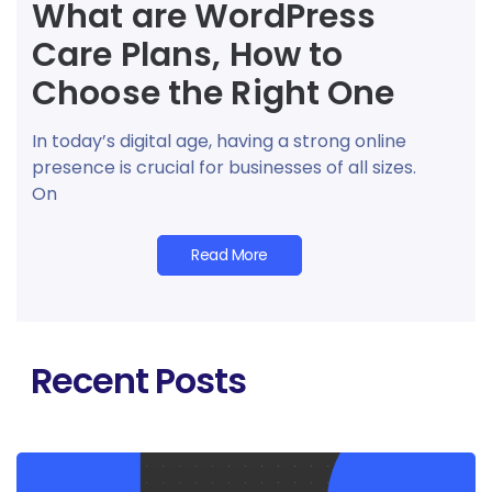
What are WordPress
Care Plans, How to
Choose the Right One
In today’s digital age, having a strong online
presence is crucial for businesses of all sizes.
On
Read More
Recent Posts