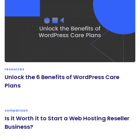
resources
Unlock the 6 Benefits of WordPress Care
Plans
comparison
Is it Worth it to Start a Web Hosting Reseller
Business?