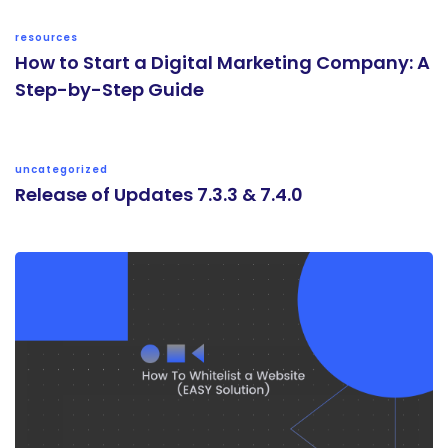
resources
How to Start a Digital Marketing Company: A
Step-by-Step Guide
uncategorized
Release of Updates 7.3.3 & 7.4.0