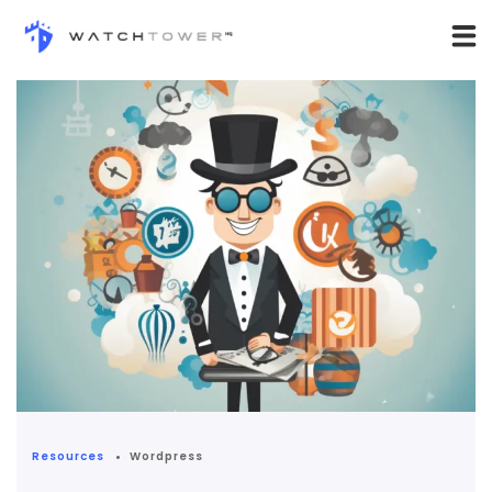
Resources
Wordpress