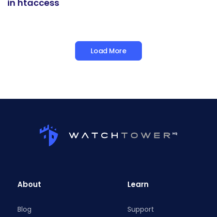
in htaccess
Load More
About
Learn
Blog
Support