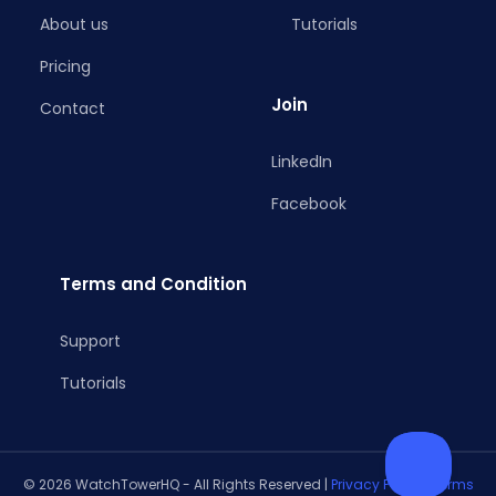
About us
Tutorials
Pricing
Join
Contact
LinkedIn
Facebook
Terms and Condition
Support
Tutorials
© 2026 WatchTowerHQ - All Rights Reserved |
Privacy Policy
|
Terms