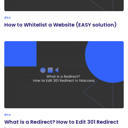
dns
How to Whitelist a Website (EASY solution)
dns
What is a Redirect? How to Edit 301 Redirect