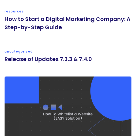
resources
How to Start a Digital Marketing Company: A
Step-by-Step Guide
uncategorized
Release of Updates 7.3.3 & 7.4.0