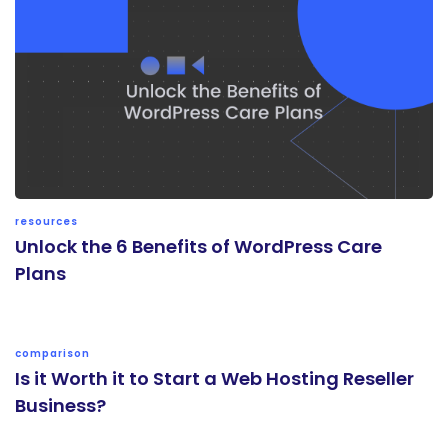
resources
Unlock the 6 Benefits of WordPress Care
Plans
comparison
Is it Worth it to Start a Web Hosting Reseller
Business?