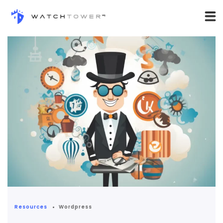
Resources
Wordpress