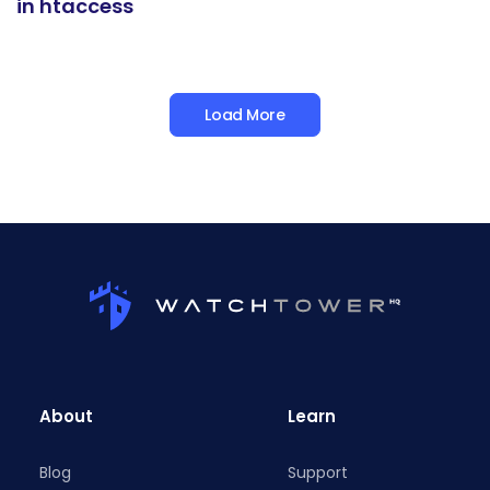
in htaccess
Load More
About
Learn
Blog
Support