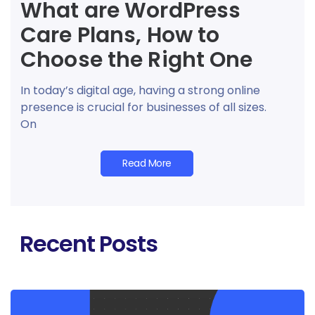
What are WordPress
Care Plans, How to
Choose the Right One
In today’s digital age, having a strong online
presence is crucial for businesses of all sizes.
On
Read More
Recent Posts