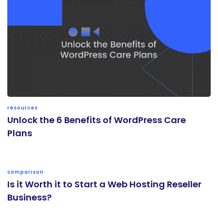
resources
Unlock the 6 Benefits of WordPress Care
Plans
comparison
Is it Worth it to Start a Web Hosting Reseller
Business?