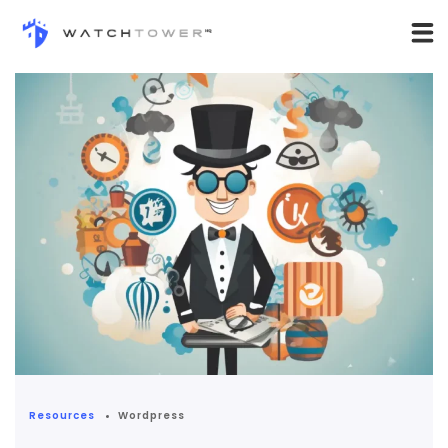
Resources
Wordpress