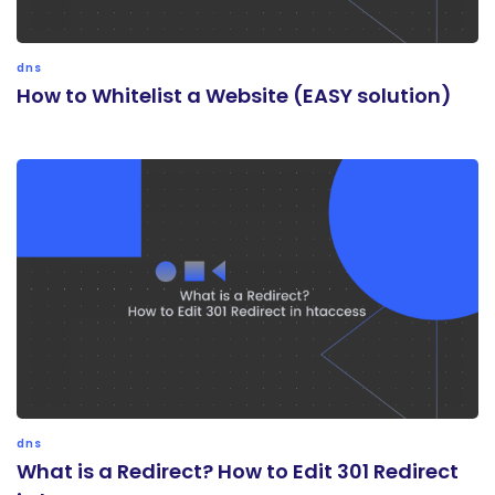
dns
How to Whitelist a Website (EASY solution)
dns
What is a Redirect? How to Edit 301 Redirect