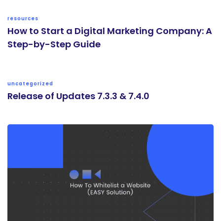
resources
How to Start a Digital Marketing Company: A
Step-by-Step Guide
uncategorized
Release of Updates 7.3.3 & 7.4.0