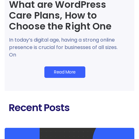
What are WordPress
Care Plans, How to
Choose the Right One
In today’s digital age, having a strong online
presence is crucial for businesses of all sizes.
On
Read More
Recent Posts