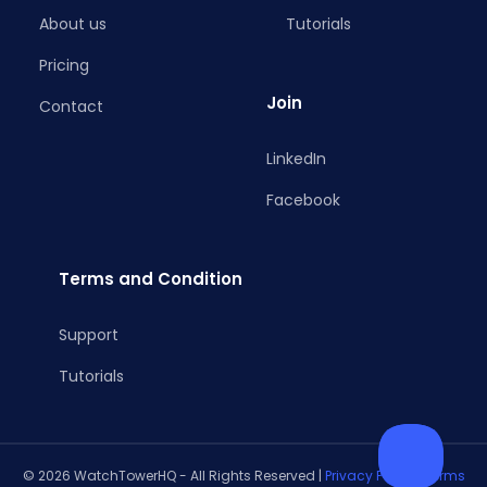
About us
Tutorials
Pricing
Join
Contact
LinkedIn
Facebook
Terms and Condition
Support
Tutorials
© 2026 WatchTowerHQ - All Rights Reserved |
Privacy Policy
|
Terms