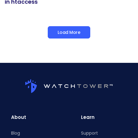
in htaccess
Load More
About
Learn
Blog
Support