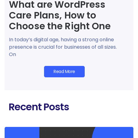
What are WordPress
Care Plans, How to
Choose the Right One
In today’s digital age, having a strong online
presence is crucial for businesses of all sizes.
On
Read More
Recent Posts