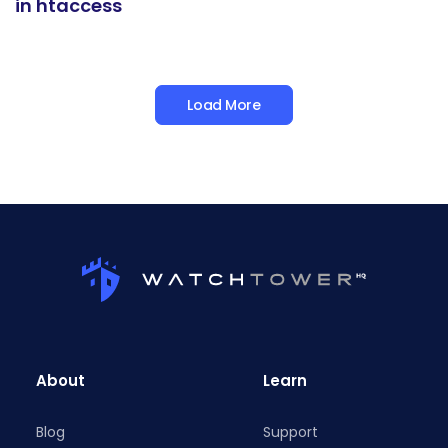
in htaccess
Load More
About
Learn
Blog
Support