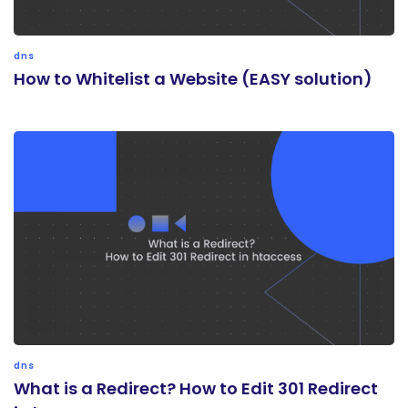
dns
How to Whitelist a Website (EASY solution)
dns
What is a Redirect? How to Edit 301 Redirect