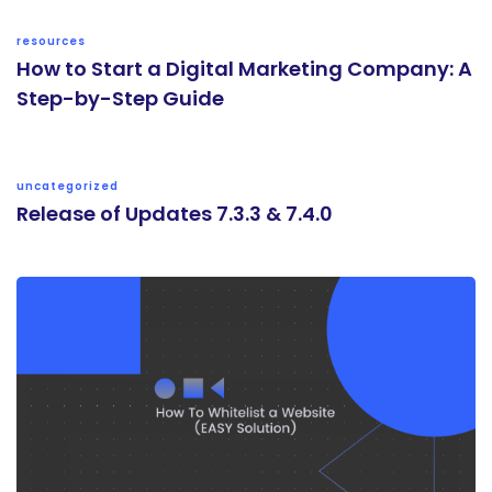
resources
How to Start a Digital Marketing Company: A
Step-by-Step Guide
uncategorized
Release of Updates 7.3.3 & 7.4.0