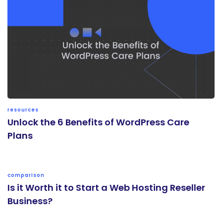
resources
Unlock the 6 Benefits of WordPress Care
Plans
comparison
Is it Worth it to Start a Web Hosting Reseller
Business?