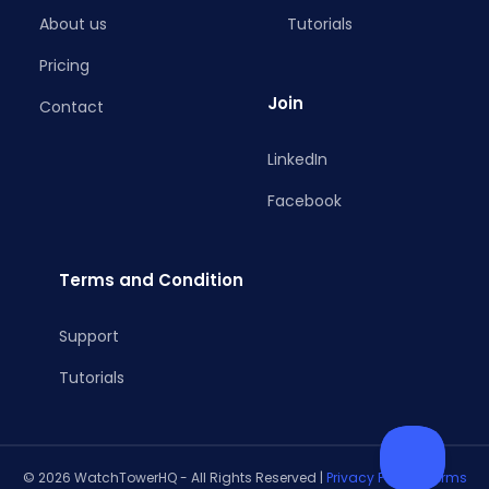
About us
Tutorials
Pricing
Join
Contact
LinkedIn
Facebook
Terms and Condition
Support
Tutorials
© 2026 WatchTowerHQ - All Rights Reserved |
Privacy Policy
|
Terms