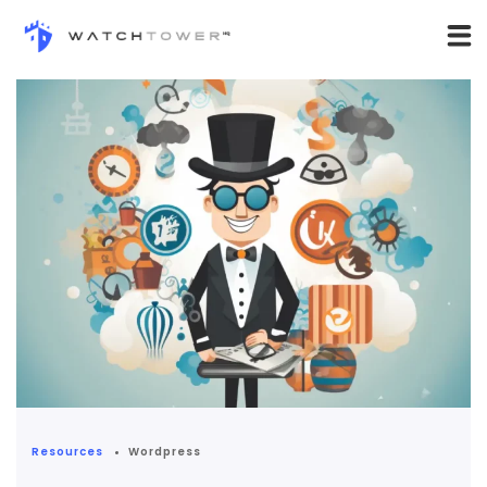
Resources
Wordpress