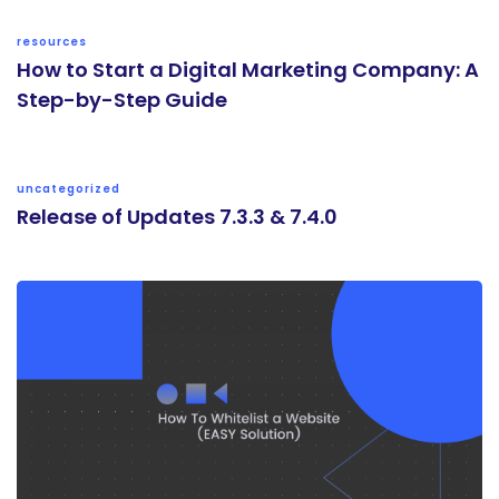
resources
How to Start a Digital Marketing Company: A
Step-by-Step Guide
uncategorized
Release of Updates 7.3.3 & 7.4.0