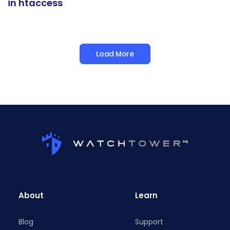
in htaccess
Load More
About
Learn
Blog
Support