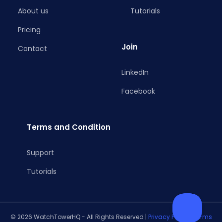
About us
Tutorials
Pricing
Join
Contact
LinkedIn
Facebook
Terms and Condition
Support
Tutorials
© 2026 WatchTowerHQ - All Rights Reserved |
Privacy Policy
|
Terms