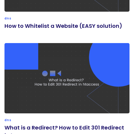
dns
How to Whitelist a Website (EASY solution)
dns
What is a Redirect? How to Edit 301 Redirect