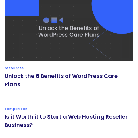
resources
Unlock the 6 Benefits of WordPress Care
Plans
comparison
Is it Worth it to Start a Web Hosting Reseller
Business?