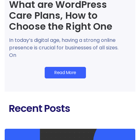
What are WordPress
Care Plans, How to
Choose the Right One
In today’s digital age, having a strong online
presence is crucial for businesses of all sizes.
On
Read More
Recent Posts