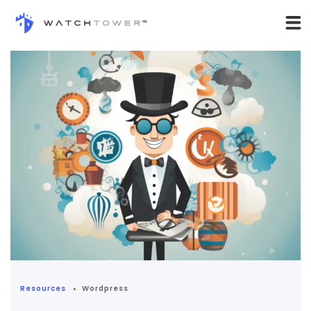
Resources
Wordpress