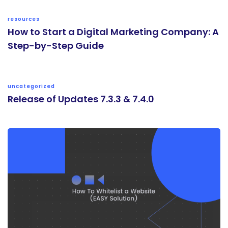
resources
How to Start a Digital Marketing Company: A
Step-by-Step Guide
uncategorized
Release of Updates 7.3.3 & 7.4.0