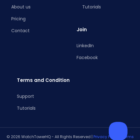
About us
Tutorials
Pricing
Join
Contact
LinkedIn
Facebook
Terms and Condition
Support
Tutorials
© 2026 WatchTowerHQ - All Rights Reserved |
Privacy Policy
|
Terms