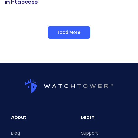
in htaccess
Load More
About
Learn
Blog
Support