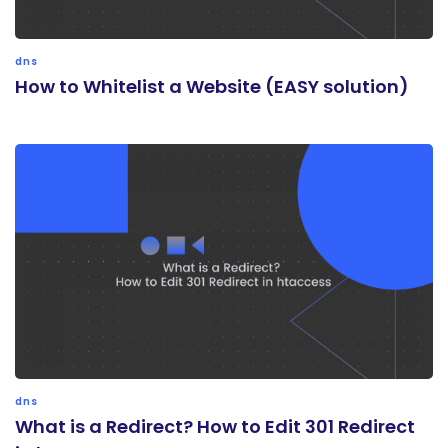
dns
How to Whitelist a Website (EASY solution)
dns
What is a Redirect? How to Edit 301 Redirect