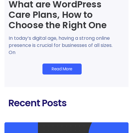
What are WordPress
Care Plans, How to
Choose the Right One
In today’s digital age, having a strong online
presence is crucial for businesses of all sizes.
On
Read More
Recent Posts