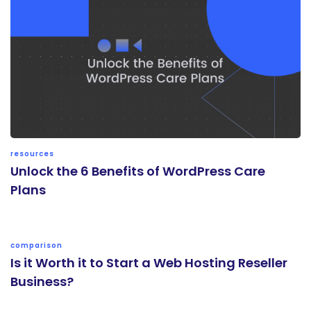
resources
Unlock the 6 Benefits of WordPress Care
Plans
comparison
Is it Worth it to Start a Web Hosting Reseller
Business?