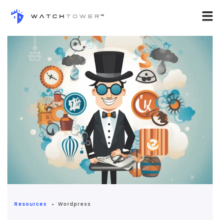
Resources
Wordpress